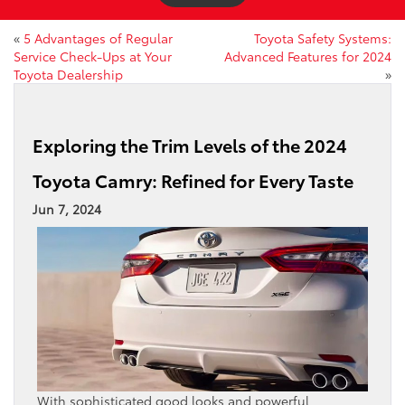
«
5 Advantages of Regular
Toyota Safety Systems:
Service Check-Ups at Your
Advanced Features for 2024
Toyota Dealership
»
Exploring the Trim Levels of the 2024
Toyota Camry: Refined for Every Taste
Jun 7, 2024
With sophisticated good looks and powerful