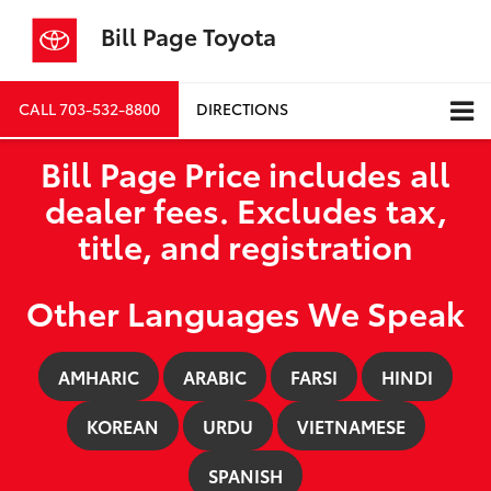
Bill Page Toyota
CALL
703-532-8800
DIRECTIONS
Bill Page Price includes all
dealer fees. Excludes tax,
title, and registration
Other Languages We Speak
AMHARIC
ARABIC
FARSI
HINDI
KOREAN
URDU
VIETNAMESE
SPANISH