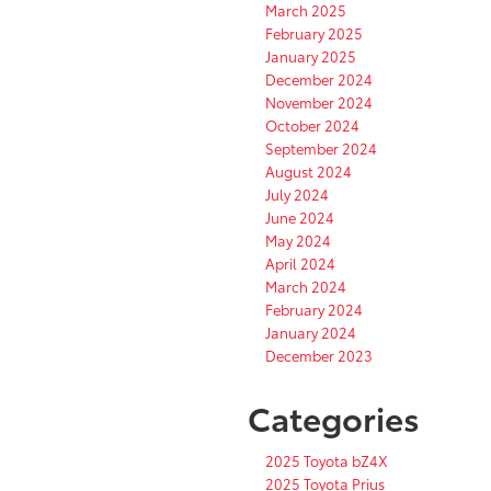
March 2025
February 2025
January 2025
December 2024
November 2024
October 2024
September 2024
August 2024
July 2024
June 2024
May 2024
April 2024
March 2024
February 2024
January 2024
December 2023
Categories
2025 Toyota bZ4X
2025 Toyota Prius