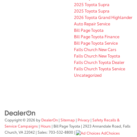
2025 Toyota Supra
2025 Toyota Supra
2026 Toyota Grand Highlander
Auto Repair Service
Bill Page Toyota
Bill Page Toyota Finance
Bill Page Toyota Service
Falls Church New Cars
Falls Church New Toyota
Falls Church Toyota Dealer
Falls Church Toyota Service
Uncategorized
Copyright © 2026
by
DealerOn
|
Sitemap
|
Privacy
|
Safety Recalls &
Service Campaigns
|
Hours
| Bill Page Toyota
|
2923 Annandale Road,
Falls
Church,
VA
22042
| Sales:
703-532-8800
|
AdChoices