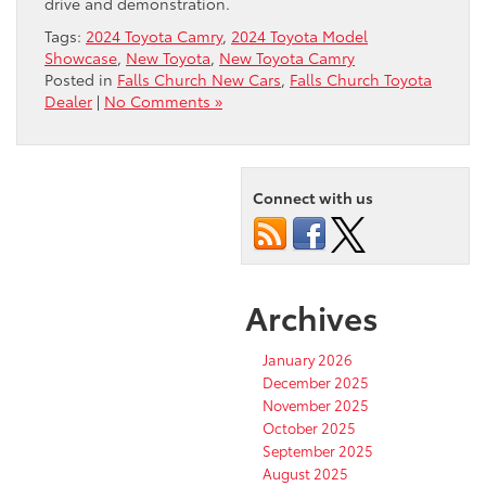
drive and demonstration.
Tags:
2024 Toyota Camry
,
2024 Toyota Model
Showcase
,
New Toyota
,
New Toyota Camry
Posted in
Falls Church New Cars
,
Falls Church Toyota
Dealer
|
No Comments »
Connect with us
Archives
January 2026
December 2025
November 2025
October 2025
September 2025
August 2025