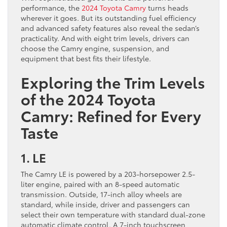
performance, the
2024 Toyota Camry
turns heads
wherever it goes. But its outstanding fuel efficiency
and advanced safety features also reveal the sedan’s
practicality. And with eight trim levels, drivers can
choose the Camry engine, suspension, and
equipment that best fits their lifestyle.
Exploring the Trim Levels
of the 2024 Toyota
Camry: Refined for Every
Taste
1. LE
The Camry LE is powered by a 203-horsepower 2.5-
liter engine, paired with an 8-speed automatic
transmission. Outside, 17-inch alloy wheels are
standard, while inside, driver and passengers can
select their own temperature with standard dual-zone
automatic climate control. A 7-inch touchscreen