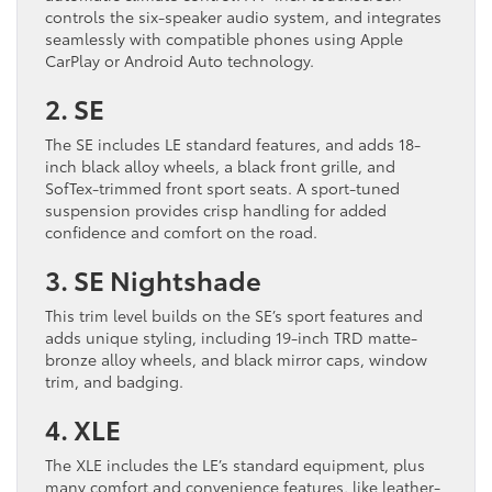
controls the six-speaker audio system, and integrates
seamlessly with compatible phones using Apple
CarPlay or Android Auto technology.
2. SE
The SE includes LE standard features, and adds 18-
inch black alloy wheels, a black front grille, and
SofTex-trimmed front sport seats. A sport-tuned
suspension provides crisp handling for added
confidence and comfort on the road.
3. SE Nightshade
This trim level builds on the SE’s sport features and
adds unique styling, including 19-inch TRD matte-
bronze alloy wheels, and black mirror caps, window
trim, and badging.
4. XLE
The XLE includes the LE’s standard equipment, plus
many comfort and convenience features, like leather-