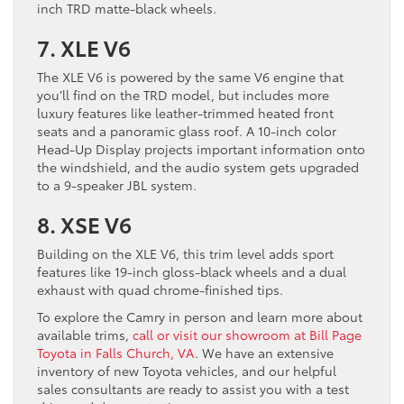
inch TRD matte-black wheels.
7. XLE V6
The XLE V6 is powered by the same V6 engine that
you’ll find on the TRD model, but includes more
luxury features like leather-trimmed heated front
seats and a panoramic glass roof. A 10-inch color
Head-Up Display projects important information onto
the windshield, and the audio system gets upgraded
to a 9-speaker JBL system.
8. XSE V6
Building on the XLE V6, this trim level adds sport
features like 19-inch gloss-black wheels and a dual
exhaust with quad chrome-finished tips.
To explore the Camry in person and learn more about
available trims,
call or visit our showroom at Bill Page
Toyota in Falls Church, VA
. We have an extensive
inventory of new Toyota vehicles, and our helpful
sales consultants are ready to assist you with a test