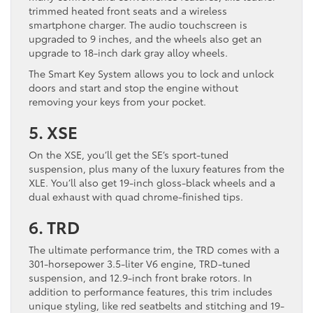
trimmed heated front seats and a wireless
smartphone charger. The audio touchscreen is
upgraded to 9 inches, and the wheels also get an
upgrade to 18-inch dark gray alloy wheels.
The Smart Key System allows you to lock and unlock
doors and start and stop the engine without
removing your keys from your pocket.
5. XSE
On the XSE, you’ll get the SE’s sport-tuned
suspension, plus many of the luxury features from the
XLE. You’ll also get 19-inch gloss-black wheels and a
dual exhaust with quad chrome-finished tips.
6. TRD
The ultimate performance trim, the TRD comes with a
301-horsepower 3.5-liter V6 engine, TRD-tuned
suspension, and 12.9-inch front brake rotors. In
addition to performance features, this trim includes
unique styling, like red seatbelts and stitching and 19-