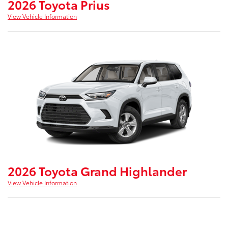
2026 Toyota Prius
View Vehicle Information
2026 Toyota Grand Highlander
View Vehicle Information