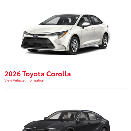
2026 Toyota Corolla
View Vehicle Information