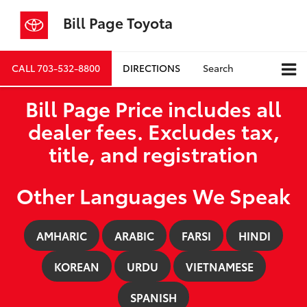
Bill Page Toyota
CALL
703-532-8800
DIRECTIONS
Search
Bill Page Price includes all
dealer fees. Excludes tax,
title, and registration
Other Languages We Speak
AMHARIC
ARABIC
FARSI
HINDI
KOREAN
URDU
VIETNAMESE
SPANISH