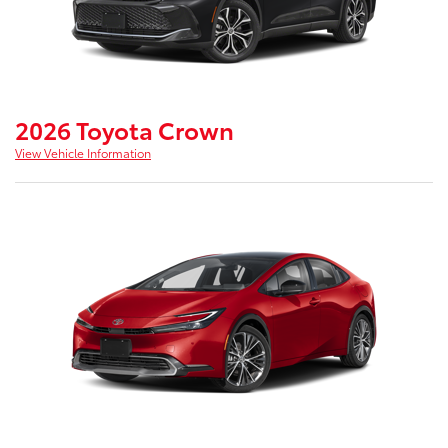
2026 Toyota Crown
View Vehicle Information