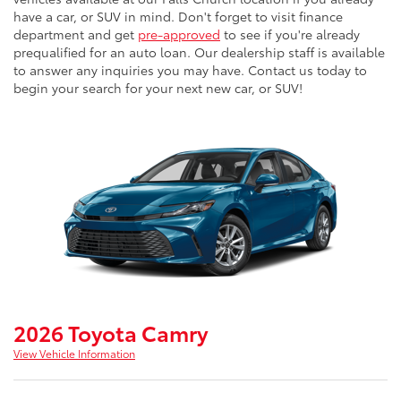
have a car, or SUV in mind. Don't forget to visit finance
department and get
pre-approved
to see if you're already
prequalified for an auto loan. Our dealership staff is available
to answer any inquiries you may have. Contact us today to
begin your search for your next new car, or SUV!
2026 Toyota Camry
View Vehicle Information