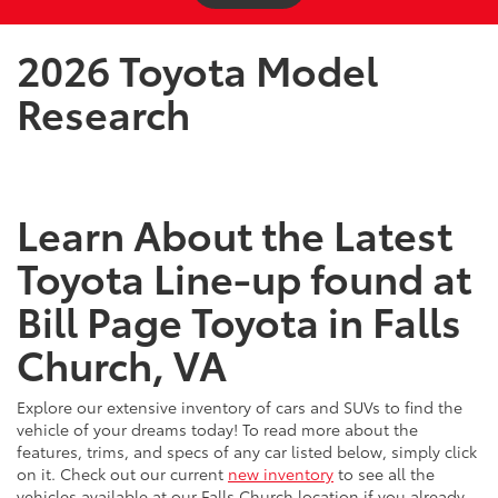
2026 Toyota Model
Research
Learn About the Latest
Toyota Line-up found at
Bill Page Toyota in Falls
Church, VA
Explore our extensive inventory of cars and SUVs to find the
vehicle of your dreams today! To read more about the
features, trims, and specs of any car listed below, simply click
on it. Check out our current
new inventory
to see all the
vehicles available at our Falls Church location if you already