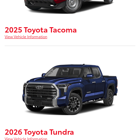
2025 Toyota Tacoma
View Vehicle Information
2026 Toyota Tundra
View Vehicle Information