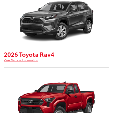
2026 Toyota Rav4
View Vehicle Information