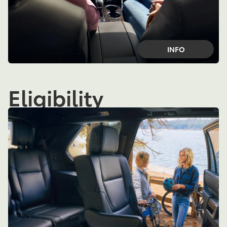
INFO
Eligibility