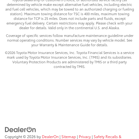
determined by vehicle make except alternative fuel vehicles, including electric
and fuel cell vehicles, which may be towed to an authorized charging or fueling
station). Maximum towing distance for TSC is 400 miles, maximum towing
distance for TCP is 25 miles. Does not include parts and fluids, except
emergency fuel delivery. Certain restrictions may apply. Please check with your
dealer for details. Valid only in the continental U.S. and Alaska.
Coverage of specific services follow manufacture maintenance guideline under
normal operating conditions. Number services may vary by vehicle model. See
your Warranty & Maintenance Guide for details.
©2026 Toyota Motor Insurance Services, Inc. Toyota Financial Services is a service
mark used by Toyota Motor Insurance Services, Inc. (TMIS) and its subsidiaries.
Voluntary Protection Products are administered by TMIS or a third party
contracted by TMIS.
Copyright © 2026
by
DealerOn
|
Sitemap
|
Privacy
|
Safety Recalls &