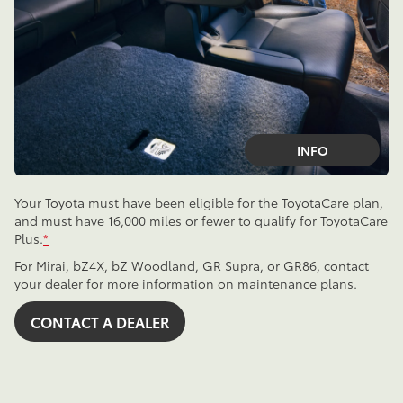
INFO
Your Toyota must have been eligible for the ToyotaCare plan,
and must have 16,000 miles or fewer to qualify for ToyotaCare
Plus.
*
For Mirai, bZ4X, bZ Woodland, GR Supra, or GR86, contact
your dealer for more information on maintenance plans.
CONTACT A DEALER