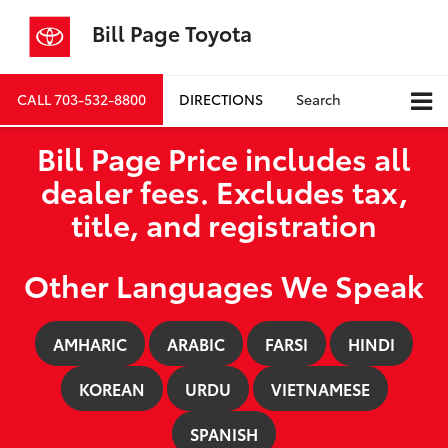
Bill Page Toyota
CALL
703-532-8800
DIRECTIONS
Search
Bill Page Price includes all
dealer fees. Excludes tax,
title, and registration
Other Languages We Speak
AMHARIC
ARABIC
FARSI
HINDI
KOREAN
URDU
VIETNAMESE
SPANISH