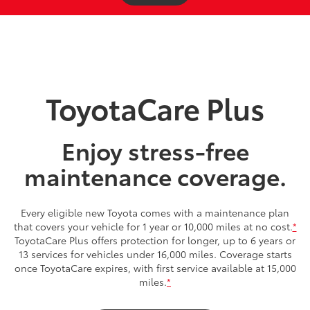
ToyotaCare Plus
Enjoy stress-free
maintenance coverage.
Every eligible new Toyota comes with a maintenance plan
that covers your vehicle for 1 year or 10,000 miles at no cost.
*
ToyotaCare Plus offers protection for longer, up to 6 years or
13 services for vehicles under 16,000 miles. Coverage starts
once ToyotaCare expires, with first service available at 15,000
miles.
*