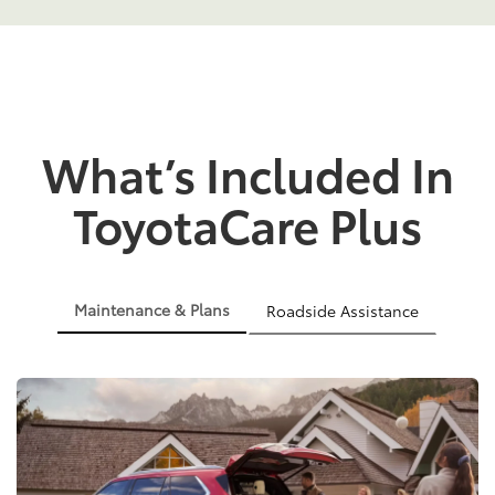
What’s Included In
ToyotaCare Plus
Maintenance & Plans
Roadside Assistance