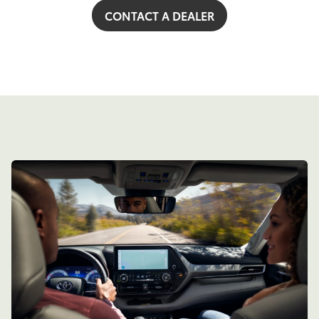
CONTACT A DEALER