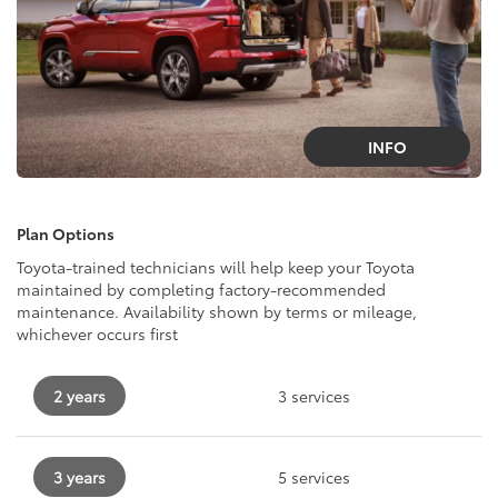
INFO
Plan Options
Toyota-trained technicians will help keep your Toyota
maintained by completing factory-recommended
maintenance. Availability shown by terms or mileage,
whichever occurs first
2 years
3 services
3 years
5 services