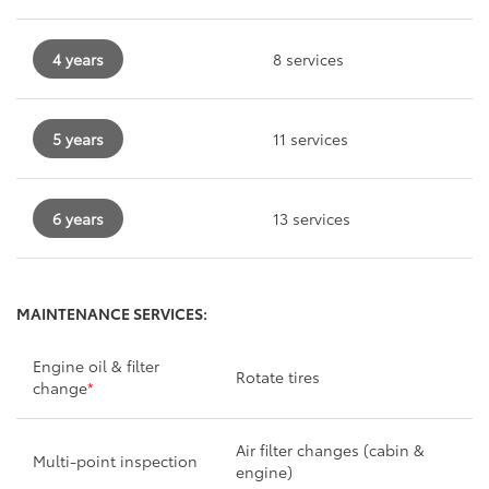
4 years
8 services
5 years
11 services
6 years
13 services
MAINTENANCE SERVICES:
Engine oil & filter
Rotate tires
change
*
Air filter changes (cabin &
Multi-point inspection
engine)