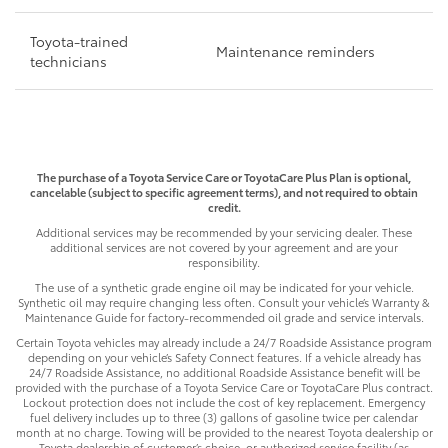
Toyota-trained
Maintenance reminders
technicians
The purchase of a Toyota Service Care or ToyotaCare Plus Plan is optional,
cancelable (subject to specific agreement terms), and not required to obtain
credit.
Additional services may be recommended by your servicing dealer. These
additional services are not covered by your agreement and are your
responsibility.
The use of a synthetic grade engine oil may be indicated for your vehicle.
Synthetic oil may require changing less often. Consult your vehicle’s Warranty &
Maintenance Guide for factory-recommended oil grade and service intervals.
Certain Toyota vehicles may already include a 24/7 Roadside Assistance program
depending on your vehicle’s Safety Connect features. If a vehicle already has
24/7 Roadside Assistance, no additional Roadside Assistance benefit will be
provided with the purchase of a Toyota Service Care or ToyotaCare Plus contract.
Lockout protection does not include the cost of key replacement. Emergency
fuel delivery includes up to three (3) gallons of gasoline twice per calendar
month at no charge. Towing will be provided to the nearest Toyota dealership or
Toyota dealership of customer’s choice, or authorized service facility (as