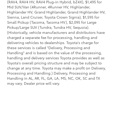
(RAV4, RAV4 HV, RAV4 Plug-in Hybrid, bZ4X), $1,495 for
Mid SUV/Van (4Runner, 4Runner HV, Highlander,
Highlander HV, Grand Highlander, Grand Highlander HV,
Sienna, Land Cruiser, Toyota Crown Signia), $1,595 for
Small Pickup (Tacoma, Tacoma HV), $2,095 for Large
Pickup/Large SUV (Tundra, Tundra HV, Sequoia).
(Historically, vehicle manufacturers and distributors have
charged a separate fee for processing, handling and
delivering vehicles to dealerships. Toyota's charge for
these services is called "Delivery, Processing and
Handling" and is based on the value of the processing,
handling and delivery services Toyota provides as well as
Toyota's overall pricing structure and may be subject to
change at any time. Toyota may make a profit on Delivery,
Processing and Handling.) Delivery, Processing and
Handling in AL, AR, FL, GA, LA, MS, NC, OK, SC and TX
may vary. Dealer price will vary.