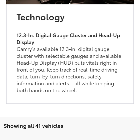
Technology
12.3-In. Digital Gauge Cluster and Head-Up
Display
Camry’s available 12.3-in. digital gauge
cluster with selectable gauges and available
Head-Up Display (HUD) puts vitals right in
front of you. Keep track of real-time driving
data, turn-by-turn directions, safety
information and alerts—all while keeping
both hands on the wheel.
Showing all 41 vehicles