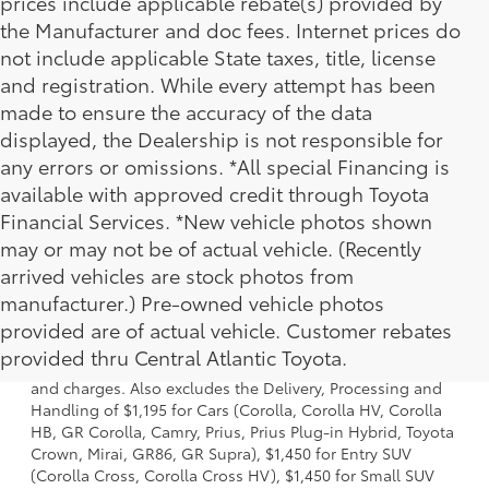
prices include applicable rebate(s) provided by
the Manufacturer and doc fees. Internet prices do
not include applicable State taxes, title, license
and registration. While every attempt has been
made to ensure the accuracy of the data
displayed, the Dealership is not responsible for
any errors or omissions. *All special Financing is
available with approved credit through Toyota
Financial Services. *New vehicle photos shown
may or may not be of actual vehicle. (Recently
arrived vehicles are stock photos from
manufacturer.) Pre-owned vehicle photos
1 * Starting MSRP is the lowest Base MSRP for the series of
provided are of actual vehicle. Customer rebates
a model and excludes manufacturer, distributor and
provided thru Central Atlantic Toyota.
dealer options, taxes, title and license and dealer fees
and charges. Also excludes the Delivery, Processing and
Handling of $1,195 for Cars (Corolla, Corolla HV, Corolla
HB, GR Corolla, Camry, Prius, Prius Plug-in Hybrid, Toyota
Crown, Mirai, GR86, GR Supra), $1,450 for Entry SUV
(Corolla Cross, Corolla Cross HV), $1,450 for Small SUV