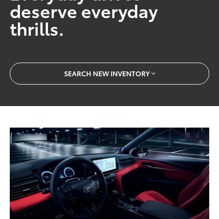
deserve everyday
thrills.
SEARCH NEW INVENTORY