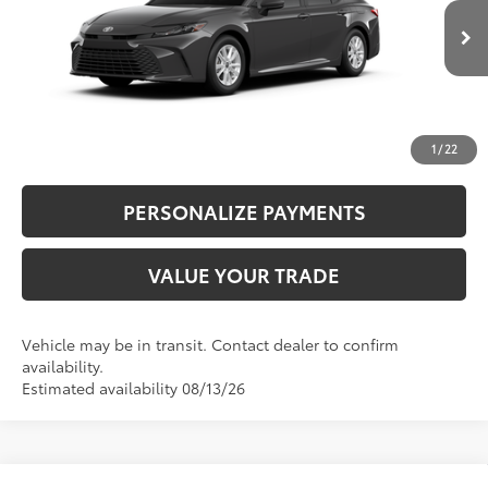
Ext.:
Underground
Int.:
Boulder Fabric
In Transit
Bill Page Price includes all dealer doc fees. Excludes Tax, title, and registration.
CLICK TO CALL
UNLOCK ADDITIONAL SAVINGS
1
/
22
PERSONALIZE PAYMENTS
VALUE YOUR TRADE
Vehicle may be in transit. Contact dealer to confirm
availability.
Estimated availability 08/13/26