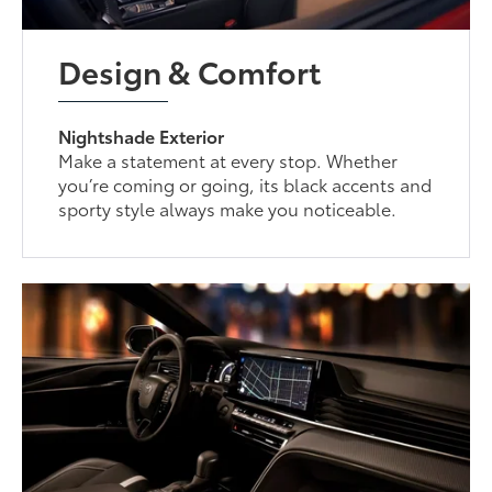
Design & Comfort
Nightshade Exterior
Make a statement at every stop. Whether
you’re coming or going, its black accents and
sporty style always make you noticeable.