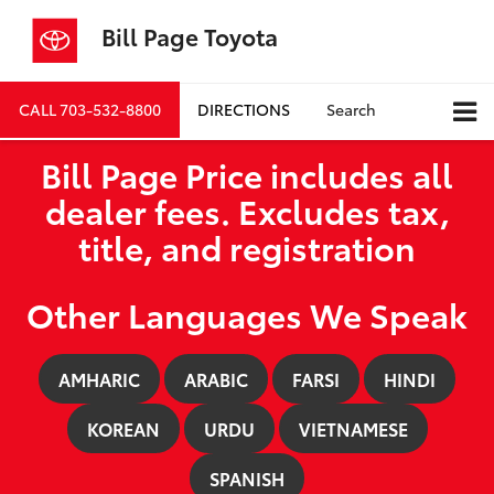
Bill Page Toyota
CALL
703-532-8800
DIRECTIONS
Search
Bill Page Price includes all
dealer fees. Excludes tax,
title, and registration
Other Languages We Speak
AMHARIC
ARABIC
FARSI
HINDI
KOREAN
URDU
VIETNAMESE
SPANISH