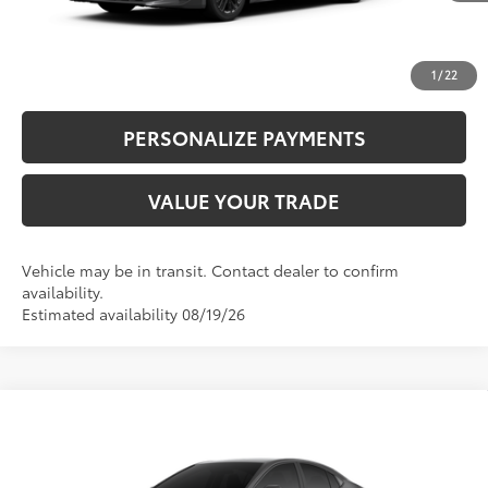
CLICK TO CALL
UNLOCK ADDITIONAL SAVINGS
1
/
22
PERSONALIZE PAYMENTS
VALUE YOUR TRADE
Vehicle may be in transit. Contact dealer to confirm
availability.
Estimated availability 08/19/26
Compare Vehicle
62
Total SRP
$31,214
2026
Toyota Camry
LE
Doc Fee
+$995
VIN:
4T1DAACK0TU346205
Stock:
87218
Model:
2559
68
Advertised Price
$32,209