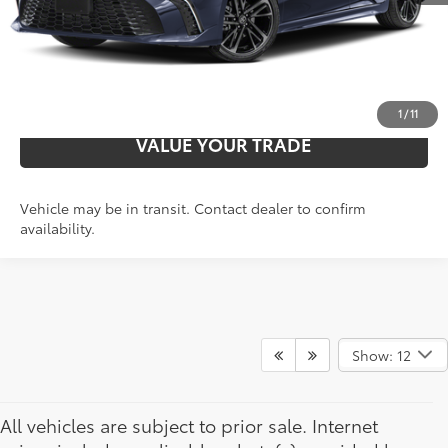
UNLOCK ADDITIONAL SAVINGS
PERSONALIZE PAYMENTS
1
/
11
VALUE YOUR TRADE
Vehicle may be in transit. Contact dealer to confirm
availability.
Show: 12
All vehicles are subject to prior sale. Internet