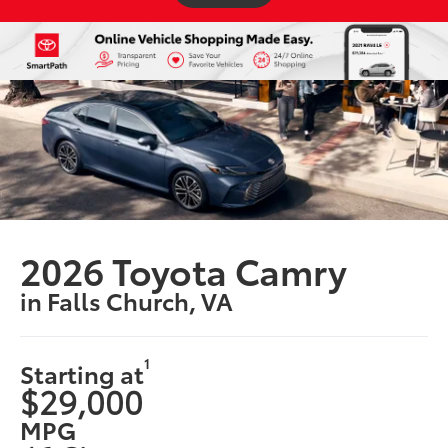
2026 Toyota Camry
in Falls Church, VA
1
Starting at
$29,000
MPG