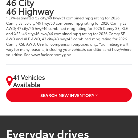
46 City
46 Highway
* EPA-estimated 52 city/49 hwy/51 combined mpg rating for 2026
Camry LE; 50 city/49 hwy/50 combined mpg rating for 2026 Camry LE
AWD; 47 city/45 hwy/46 combined mpg rating for 2026 Camry SE, XLE
and XSE; 46 city/46 hwy/46 combined mpg rating for 2026 Camry SE
AWD and XLE AWD; 43 city/43 hwy/43 combined mpg rating for 2026
Camry XSE AWD. Use for comparison purposes only. Your mileage will
vary for many reasons, including your vehicle’s condition and how/where
you drive. See www.fueleconomy.gov.
41 Vehicles
Available
SEARCH NEW INVENTORY
Everyday drives