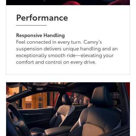
Performance
Responsive Handling
Feel connected in every turn. Camry’s
suspension delivers unique handling and an
exceptionally smooth ride—elevating your
comfort and control on every drive.