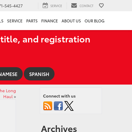
71-545-4427
SERVICE
CONTACT
LS
SERVICE
PARTS
FINANCE
ABOUT US
OUR BLOG
title, and registration
NAMESE
SPANISH
 the Long
Connect with us
Haul
»
Archives