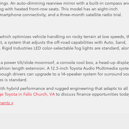
tings. An auto-dimming rearview mirror with a built-in compass an
g with heated front-row seats. This model has an eight-inch
martphone connectivity, and a three-month satellite radio trial.
which optimizes vehicle handling on rocky terrain at low speeds, t
t, a system that adjusts the off-road capabilities with Auto, Sand,
Rigid Industries LED color-selectable fog lights are standard, alo
e a power tilt/slide moonroof, a console cool box, a head-up displa
shion length extension. A 12.3-inch Toyota Audio Multimedia syst
though drivers can upgrade to a 14-speaker system for surround s
res is standard.
ith hybrid performance and rugged engineering that adapts to all
ge Toyota in Falls Church, VA
to discuss finance opportunities toda
ents »