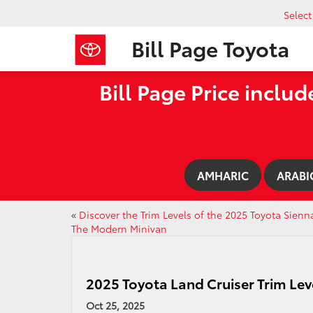
Selec
Bill Page Toyota
Bill Page Price includ
AMHARIC
ARABI
«
Discover the Trim Levels of the 2025 Toyota Sienn
The Modern Minivan
2025 Toyota Land Cruiser Trim Lev
Oct 25, 2025