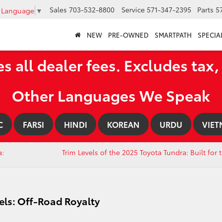
Sales
703-532-8800
Service
571-347-2395
Parts
5
t Language
▼
NEW
PRE-OWNED
SMARTPATH
SPECIA
es all dealer fees. Excludes tax, 
Other Languages We Speak
C
FARSI
HINDI
KOREAN
URDU
VIET
a:
Trim Levels of the 2025 Toyota Tundra: Built for
els: Off-Road Royalty