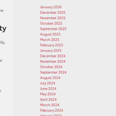
January 2026
the
December 2025
November 2025
October 2025
ty
September 2025
August 2025
March 2025
lly,
February 2025
January 2025
December 2024
er
November 2024
October 2024
September 2024
August 2024
July 2024
June 2024
w
May 2024
April 2024
March 2024
February 2024
January 2024