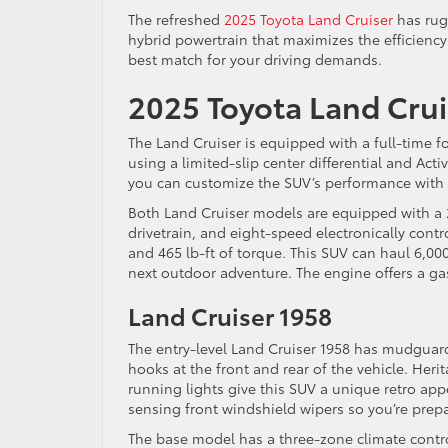
The refreshed
2025 Toyota Land Cruiser
has rug
hybrid powertrain that maximizes the efficiency o
best match for your driving demands.
2025 Toyota Land Crui
The Land Cruiser is equipped with a full-time fo
using a limited-slip center differential and Acti
you can customize the SUV’s performance with
Both Land Cruiser models are equipped with a 2
drivetrain, and eight-speed electronically con
and 465 lb-ft of torque. This SUV can haul 6,0
next outdoor adventure. The engine offers a g
Land Cruiser 1958
The entry-level Land Cruiser 1958 has mudguard
hooks at the front and rear of the vehicle. Her
running lights give this SUV a unique retro ap
sensing front windshield wipers so you’re prepa
The base model has a three-zone climate control