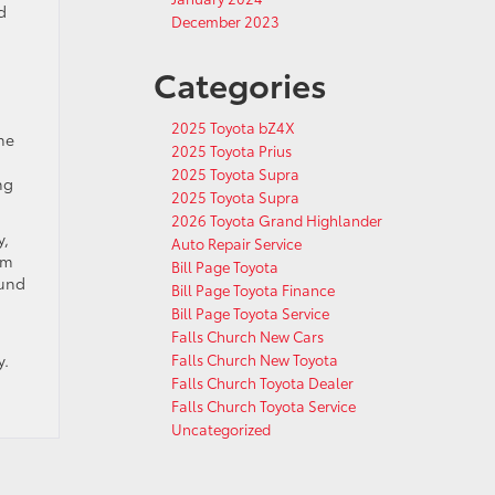
d
December 2023
Categories
2025 Toyota bZ4X
he
2025 Toyota Prius
2025 Toyota Supra
ng
2025 Toyota Supra
2026 Toyota Grand Highlander
y,
Auto Repair Service
em
Bill Page Toyota
ound
Bill Page Toyota Finance
Bill Page Toyota Service
Falls Church New Cars
y.
Falls Church New Toyota
Falls Church Toyota Dealer
Falls Church Toyota Service
Uncategorized