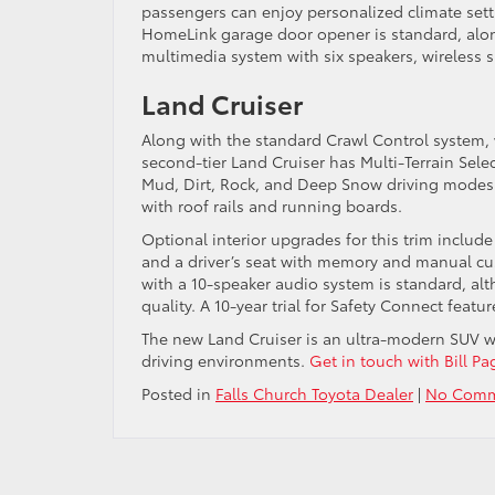
passengers can enjoy personalized climate set
HomeLink garage door opener is standard, alon
multimedia system with six speakers, wireless s
Land Cruiser
Along with the standard Crawl Control system, 
second-tier Land Cruiser has Multi-Terrain Selec
Mud, Dirt, Rock, and Deep Snow driving modes. 
with roof rails and running boards.
Optional interior upgrades for this trim includ
and a driver’s seat with memory and manual cu
with a 10-speaker audio system is standard, al
quality. A 10-year trial for Safety Connect featu
The new Land Cruiser is an ultra-modern SUV w
driving environments.
Get in touch with Bill Pa
Posted in
Falls Church Toyota Dealer
|
No Comm