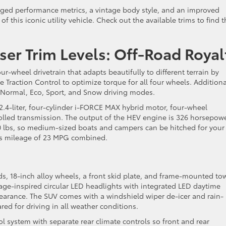
ged performance metrics, a vintage body style, and an improved
f this iconic utility vehicle. Check out the available trims to find 
ser Trim Levels: Off-Road Royal
ur-wheel drivetrain that adapts beautifully to different terrain by
ve Traction Control to optimize torque for all four wheels. Additiona
 Normal, Eco, Sport, and Snow driving modes.
.4-liter, four-cylinder i-FORCE MAX hybrid motor, four-wheel
trolled transmission. The output of the HEV engine is 326 horsepow
00 lbs, so medium-sized boats and campers can be hitched for your
as mileage of 23 MPG combined.
s, 18-inch alloy wheels, a front skid plate, and frame-mounted to
itage-inspired circular LED headlights with integrated LED daytime
pearance. The SUV comes with a windshield wiper de-icer and rain-
red for driving in all weather conditions.
 system with separate rear climate controls so front and rear