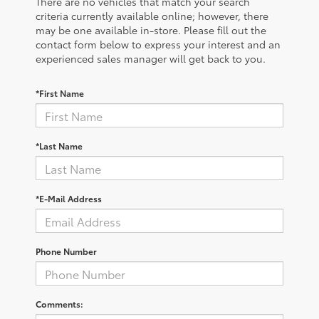
There are no vehicles that match your search
criteria currently available online; however, there
may be one available in-store. Please fill out the
contact form below to express your interest and an
experienced sales manager will get back to you.
*First Name
*Last Name
*E-Mail Address
Phone Number
Comments: