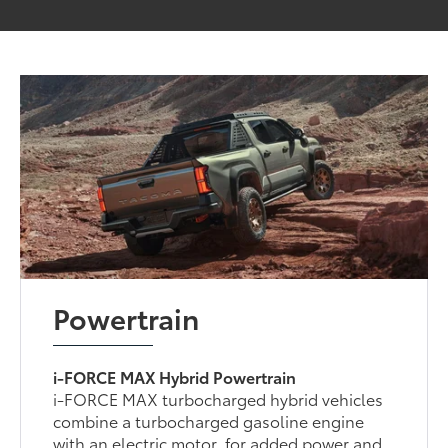
Powertrain
i-FORCE MAX Hybrid Powertrain
i-FORCE MAX turbocharged hybrid vehicles
combine a turbocharged gasoline engine
with an electric motor, for added power and