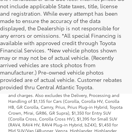
not include applicable State taxes, title, license
and registration. While every attempt has been
made to ensure the accuracy of the data
displayed, the Dealership is not responsible for
any errors or omissions. *All special Financing is
available with approved credit through Toyota
Financial Services. *New vehicle photos shown
may or may not be of actual vehicle. (Recently
arrived vehicles are stock photos from
manufacturer.) Pre-owned vehicle photos
1 * Starting MSRP is the lowest Base MSRP for the series of
provided are of actual vehicle. Customer rebates
a model and excludes manufacturer, distributor and
provided thru Central Atlantic Toyota.
dealer options, taxes, title and license and dealer fees
and charges. Also excludes the Delivery, Processing and
Handling of $1,135 for Cars (Corolla, Corolla HV, Corolla
HB, GR Corolla, Camry, Prius, Prius Plug-in Hybrid, Toyota
Crown, Mirai, GR86, GR Supra), $1,350 for Entry SUV
(Corolla Cross, Corolla Cross HV), $1,395 for Small SUV
(RAV4, RAV4 HV, RAV4 Plug-in Hybrid, bZ4X), $1,450 for
Mid SUV/Van (4Runner, Venza, Highlander, Highlander