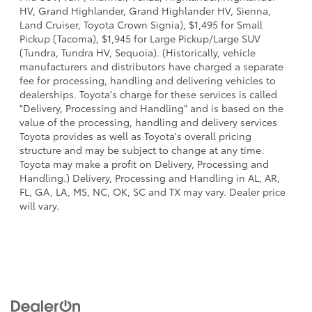
HV, Grand Highlander, Grand Highlander HV, Sienna,
Land Cruiser, Toyota Crown Signia), $1,495 for Small
Pickup (Tacoma), $1,945 for Large Pickup/Large SUV
(Tundra, Tundra HV, Sequoia). (Historically, vehicle
manufacturers and distributors have charged a separate
fee for processing, handling and delivering vehicles to
dealerships. Toyota's charge for these services is called
"Delivery, Processing and Handling" and is based on the
value of the processing, handling and delivery services
Toyota provides as well as Toyota's overall pricing
structure and may be subject to change at any time.
Toyota may make a profit on Delivery, Processing and
Handling.) Delivery, Processing and Handling in AL, AR,
FL, GA, LA, MS, NC, OK, SC and TX may vary. Dealer price
will vary.