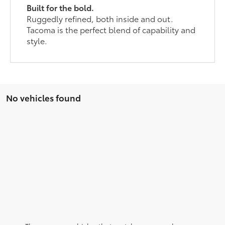
Built for the bold.
Ruggedly refined, both inside and out.
Tacoma is the perfect blend of capability and
style.
No vehicles found