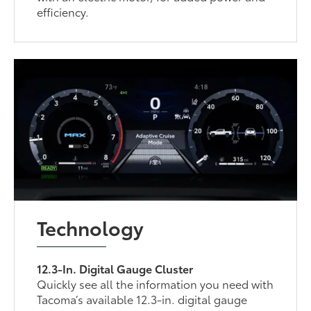
efficiency.
Technology
12.3-In. Digital Gauge Cluster
Quickly see all the information you need with
Tacoma’s available 12.3-in. digital gauge