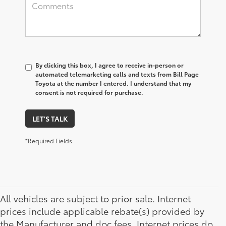
By clicking this box, I agree to receive in-person or
automated telemarketing calls and texts from Bill Page
Toyota at the number I entered. I understand that my
consent is not required for purchase.
LET'S TALK
*Required Fields
All vehicles are subject to prior sale. Internet
prices include applicable rebate(s) provided by
the Manufacturer and doc fees. Internet prices do