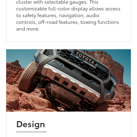
cluster with selectable gauges. This
customizable full-color display allows access
to safety features, navigation, audio
controls, off-road features, towing functions
and more.
Design