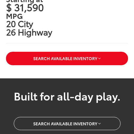
$ 31,590
MPG
20 City
26 Highway
SEARCH AVAILABLE INVENTORY
Built for all-day play.
SEARCH AVAILABLE INVENTORY