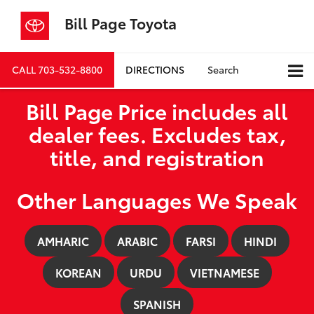
Bill Page Toyota
CALL
703-532-8800
DIRECTIONS
Search
Bill Page Price includes all
dealer fees. Excludes tax,
title, and registration
Other Languages We Speak
AMHARIC
ARABIC
FARSI
HINDI
KOREAN
URDU
VIETNAMESE
SPANISH