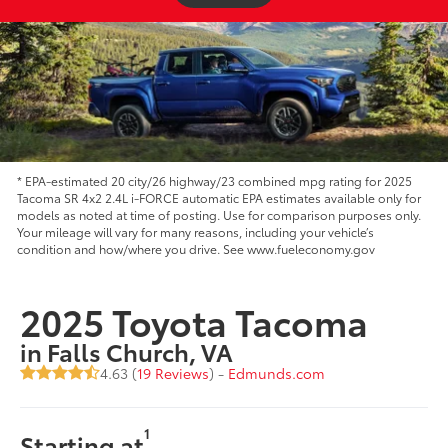
* EPA-estimated 20 city/26 highway/23 combined mpg rating for 2025
Tacoma SR 4x2 2.4L i-FORCE automatic EPA estimates available only for
models as noted at time of posting. Use for comparison purposes only.
Your mileage will vary for many reasons, including your vehicle’s
condition and how/where you drive. See www.fueleconomy.gov
2025 Toyota Tacoma
in Falls Church, VA
4.63 (
19 Reviews
) -
Edmunds.com
1
Starting at