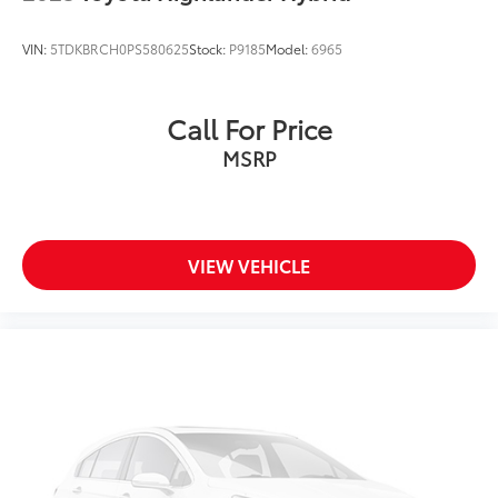
VIN:
5TDKBRCH0PS580625
Stock:
P9185
Model:
6965
Call For Price
MSRP
VIEW VEHICLE