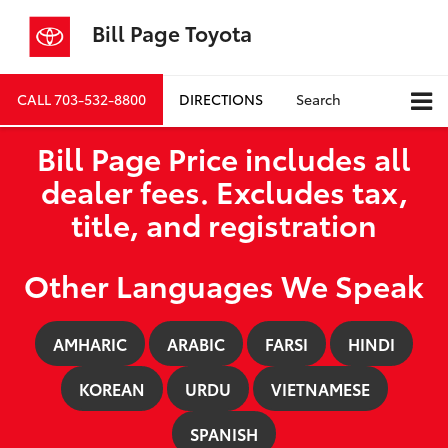
Bill Page Toyota
CALL
703-532-8800
DIRECTIONS
Search
Bill Page Price includes all
dealer fees. Excludes tax,
title, and registration
Other Languages We Speak
AMHARIC
ARABIC
FARSI
HINDI
KOREAN
URDU
VIETNAMESE
SPANISH