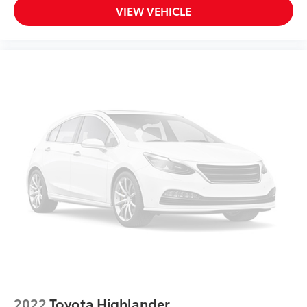
VIEW VEHICLE
2022
Toyota Highlander