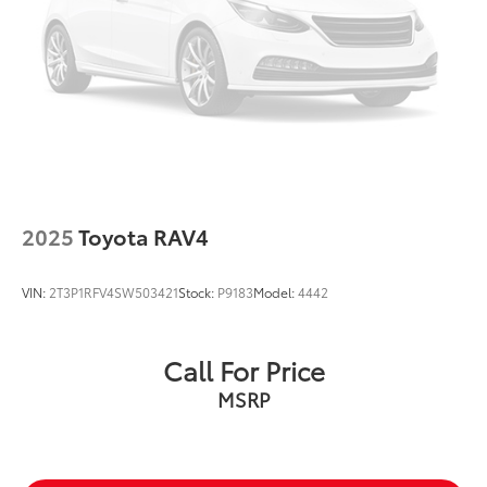
2025
Toyota RAV4
VIN:
2T3P1RFV4SW503421
Stock:
P9183
Model:
4442
Call For Price
MSRP