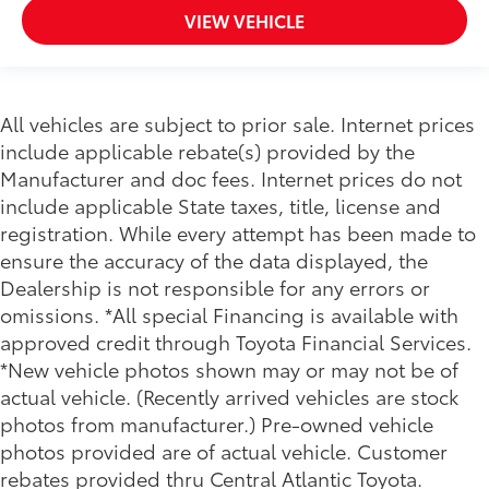
VIEW VEHICLE
All vehicles are subject to prior sale. Internet prices
include applicable rebate(s) provided by the
Manufacturer and doc fees. Internet prices do not
include applicable State taxes, title, license and
registration. While every attempt has been made to
ensure the accuracy of the data displayed, the
Dealership is not responsible for any errors or
omissions. *All special Financing is available with
approved credit through Toyota Financial Services.
*New vehicle photos shown may or may not be of
actual vehicle. (Recently arrived vehicles are stock
photos from manufacturer.) Pre-owned vehicle
photos provided are of actual vehicle. Customer
rebates provided thru Central Atlantic Toyota.