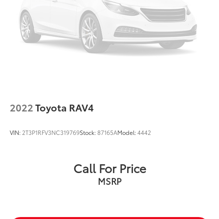
2022
Toyota RAV4
VIN:
2T3P1RFV3NC319769
Stock:
87165A
Model:
4442
Call For Price
MSRP