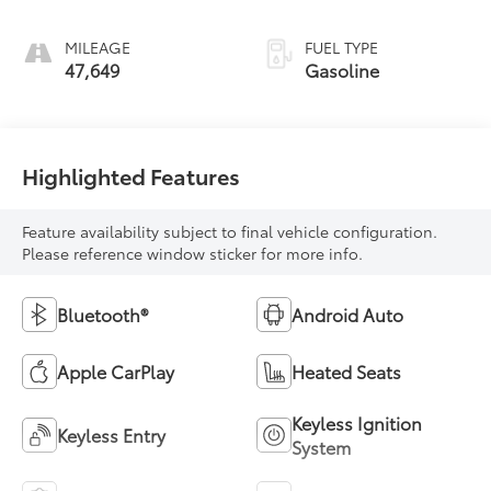
MILEAGE
FUEL TYPE
47,649
Gasoline
Highlighted Features
Feature availability subject to final vehicle configuration.
Please reference window sticker for more info.
Bluetooth®
Android Auto
Apple CarPlay
Heated Seats
Keyless Ignition
Keyless Entry
System