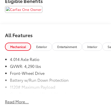
Eligible Benefits
Clean CARFAX. CARFAX One-Owner. 31/33
City/Highway MPG
All Features
Mechanical
Exterior
Entertainment
Interior
Sa
4.014 Axle Ratio
GVWR: 4,290 lbs
Front-Wheel Drive
Battery w/Run Down Protection
1120# Maximum Payload
Gas-Pressurized Shock Absorbers
Front And Rear Anti-Roll Bars
Read More...
Electric Power-Assist Steering