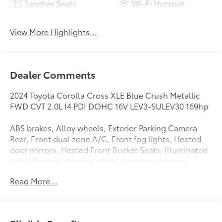
Leather Seats
Wi-Fi Hotspot
View More Highlights...
Dealer Comments
2024 Toyota Corolla Cross XLE Blue Crush Metallic
FWD CVT 2.0L I4 PDI DOHC 16V LEV3-SULEV30 169hp
ABS brakes, Alloy wheels, Exterior Parking Camera
Rear, Front dual zone A/C, Front fog lights, Heated
door mirrors, Heated Front Bucket Seats, Illuminated
entry, Leather steering wheel, Low tire pressure
warning, Radio: 8 Touch-Screen Display Audio, Rear
Read More...
window wiper, Remote keyless entry, Softex Synthetic
Leather Seat Trim, Steering wheel mounted audio
controls, Turn signal indicator mirrors.