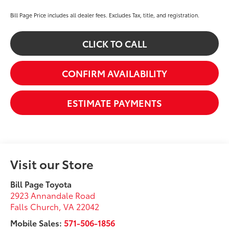
Bill Page Price includes all dealer fees. Excludes Tax, title, and registration.
CLICK TO CALL
CONFIRM AVAILABILITY
ESTIMATE PAYMENTS
Visit our Store
Bill Page Toyota
2923 Annandale Road
Falls Church
,
VA
22042
Mobile Sales:
571-506-1856