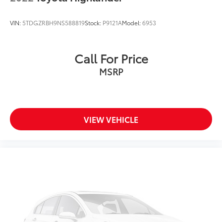
VIN:
5TDGZRBH9NS588819
Stock:
P9121A
Model:
6953
Call For Price
MSRP
VIEW VEHICLE