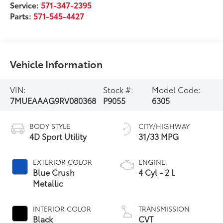
Service:
571-347-2395
Parts:
571-545-4427
Vehicle Information
VIN:
Stock #:
Model Code:
7MUEAAAG9RV080368
P9055
6305
BODY STYLE
CITY/HIGHWAY
4D Sport Utility
31/33 MPG
EXTERIOR COLOR
ENGINE
Blue Crush
4 Cyl - 2 L
Metallic
INTERIOR COLOR
TRANSMISSION
Black
CVT