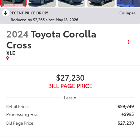
RECENT PRICE DROP!
Collapse
Reduced by $2,265 since May 18, 2026
2024
Toyota Corolla
Cross
XLE
$27,230
BILL PAGE PRICE
Less
$29,749
Retail Price:
Processing Fee:
+$995
$27,230
Bill Page Price