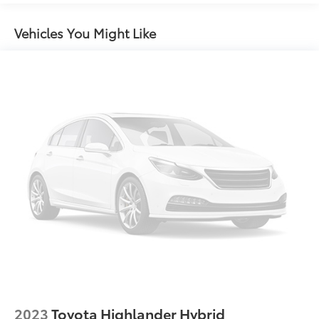
12.4 Gal. Fuel Tank
Single Stainless Steel Exhaust
Vehicles You Might Like
Strut Front Suspension w/Coil Springs
Torsion Beam Rear Suspension w/Coil Springs
4-Wheel Disc Brakes w/4-Wheel ABS, Front Vented
Discs, Brake Assist, Hill Hold Control and Electric
Parking Brake
Brake Actuated Limited Slip Differential
2023
Toyota Highlander Hybrid