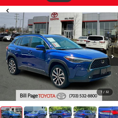
1
/
32