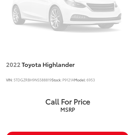
15.8 Gal. Fuel Tank
Quasi-Dual Stainless Steel Exhaust w/Chrome
Tailpipe Finisher
Permanent Locking Hubs
Strut Front Suspension w/Coil Springs
Multi-Link Rear Suspension w/Coil Springs
4-Wheel Disc Brakes w/4-Wheel ABS, Front Vented
Discs, Brake Assist, Hill Descent Control, Hill Hold
Control and Electric Parking Brake
2022
Toyota Highlander
Upfitter Switches
VIN:
5TDGZRBH9NS588819
Stock:
P9121A
Model:
6953
Call For Price
MSRP