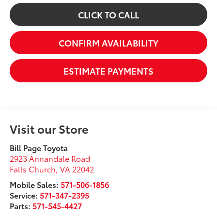
CLICK TO CALL
CONFIRM AVAILABILITY
ESTIMATE PAYMENTS
Visit our Store
Bill Page Toyota
2923 Annandale Road
Falls Church
,
VA
22042
Mobile Sales:
571-506-1856
Service:
571-347-2395
Parts:
571-545-4427