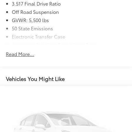
3.517 Final Drive Ratio
Off Road Suspension
GVWR: 5,500 lbs
50 State Emissions
Electronic Transfer Case
Automatic Full-Time Four-Wheel Drive
Driver Selectable Rear Locking Differential
Read More...
700CCA Maintenance-Free Battery w/Run Down
Protection
180 Amp Alternator
Vehicles You Might Like
Towing Equipment -inc: Trailer Sway Control
5 Skid Plates
1000# Maximum Payload
Gas-Pressurized Shock Absorbers
Front And Rear Anti-Roll Bars
Electric Power-Assist Speed-Sensing Steering