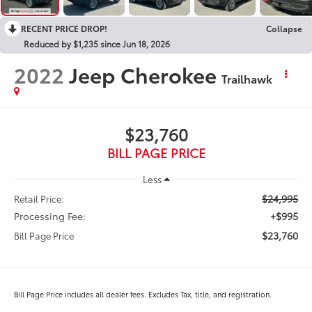
RECENT PRICE DROP!
Collapse
Reduced by $1,235 since Jun 18, 2026
2022
Jeep Cherokee
Trailhawk
$23,760
BILL PAGE PRICE
Less
$24,995
Retail Price:
Processing Fee:
+$995
$23,760
Bill Page Price
Bill Page Price includes all dealer fees. Excludes Tax, title, and registration.