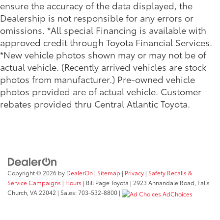
ensure the accuracy of the data displayed, the
Dealership is not responsible for any errors or
omissions. *All special Financing is available with
approved credit through Toyota Financial Services.
*New vehicle photos shown may or may not be of
actual vehicle. (Recently arrived vehicles are stock
photos from manufacturer.) Pre-owned vehicle
photos provided are of actual vehicle. Customer
rebates provided thru Central Atlantic Toyota.
Copyright © 2026
by
DealerOn
|
Sitemap
|
Privacy
|
Safety Recalls &
Service Campaigns
|
Hours
| Bill Page Toyota
|
2923 Annandale Road,
Falls
Church,
VA
22042
| Sales:
703-532-8800
|
AdChoices