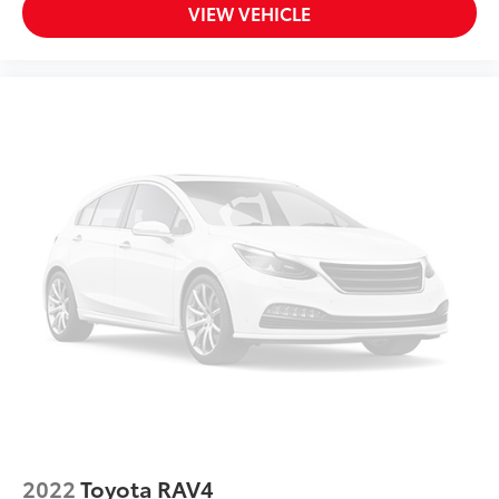
VIEW VEHICLE
2022
Toyota RAV4