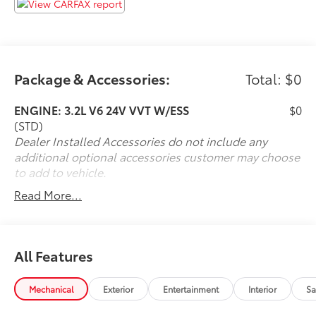
Package & Accessories:
Total: $0
ENGINE: 3.2L V6 24V VVT W/ESS
$0
(STD)
Dealer Installed Accessories do not include any
additional optional accessories customer may choose
to add to vehicle.
Read More...
All Features
Mechanical
Exterior
Entertainment
Interior
Sa