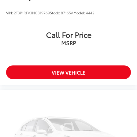
VIN:
2T3P1RFV3NC319769
Stock:
87165A
Model:
4442
Call For Price
MSRP
VIEW VEHICLE