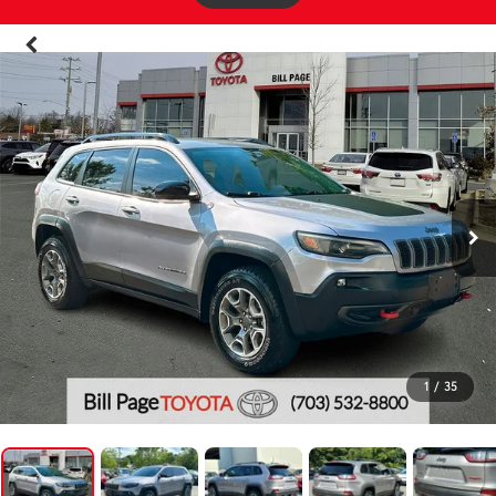
1
/
35