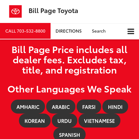
Bill Page Toyota
CALL
703-532-8800
DIRECTIONS
Search
Bill Page Price includes all
dealer fees. Excludes tax,
title, and registration
Other Languages We Speak
AMHARIC
ARABIC
FARSI
HINDI
KOREAN
URDU
VIETNAMESE
SPANISH