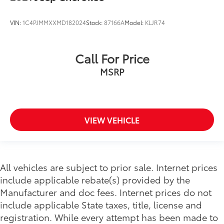
VIN:
1C4PJMMXXMD182024
Stock:
87166A
Model:
KLJR74
Call For Price
MSRP
VIEW VEHICLE
All vehicles are subject to prior sale. Internet prices
include applicable rebate(s) provided by the
Manufacturer and doc fees. Internet prices do not
include applicable State taxes, title, license and
registration. While every attempt has been made to