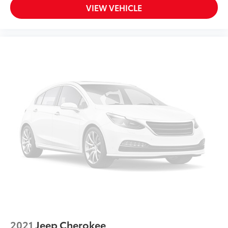
VIEW VEHICLE
2021
Jeep Cherokee