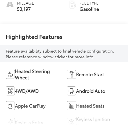
MILEAGE
FUEL TYPE
50,197
Gasoline
Highlighted Features
Feature availability subject to final vehicle configuration.
Please reference window sticker for more info.
Heated Steering
Remote Start
Wheel
4WD/AWD
Android Auto
Apple CarPlay
Heated Seats
Keyless Ignition
Keyless Entry
System