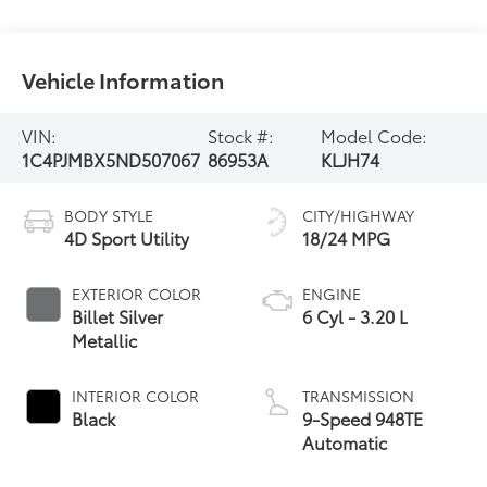
Vehicle Information
VIN:
Stock #:
Model Code:
1C4PJMBX5ND507067
86953A
KLJH74
BODY STYLE
CITY/HIGHWAY
4D Sport Utility
18/24 MPG
EXTERIOR COLOR
ENGINE
Billet Silver
6 Cyl - 3.20 L
Metallic
INTERIOR COLOR
TRANSMISSION
Black
9-Speed 948TE
Automatic