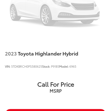
2023
Toyota Highlander Hybrid
VIN:
5TDKBRCH0PS580625
Stock:
P9185
Model:
6965
Call For Price
MSRP