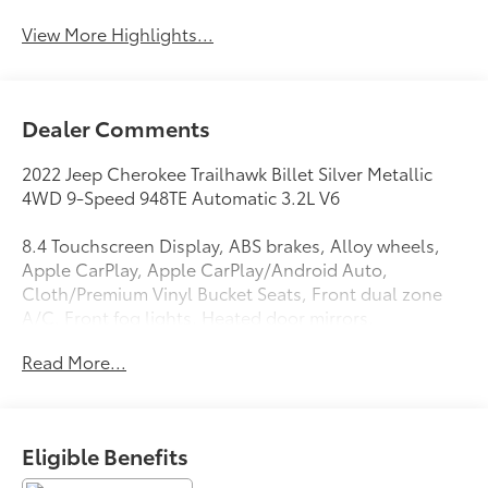
View More Highlights...
Dealer Comments
2022 Jeep Cherokee Trailhawk Billet Silver Metallic
4WD 9-Speed 948TE Automatic 3.2L V6
8.4 Touchscreen Display, ABS brakes, Alloy wheels,
Apple CarPlay, Apple CarPlay/Android Auto,
Cloth/Premium Vinyl Bucket Seats, Front dual zone
A/C, Front fog lights, Heated door mirrors,
Illuminated entry, Low tire pressure warning, ParkView
Read More...
Rear Back-Up Camera, Power driver seat, Quick Order
Package 27E, Rain sensing wipers, Remote keyless
entry, Split folding rear seat, Turn signal indicator
mirrors.
Eligible Benefits