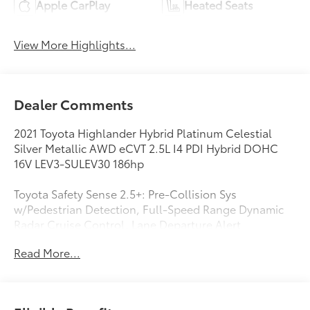
Apple CarPlay
Heated Seats
View More Highlights...
Dealer Comments
2021 Toyota Highlander Hybrid Platinum Celestial
Silver Metallic AWD eCVT 2.5L I4 PDI Hybrid DOHC
16V LEV3-SULEV30 186hp
Toyota Safety Sense 2.5+: Pre-Collision Sys
w/Pedestrian Detection, Full-Speed Range Dynamic
Radar Cruise Control, Lane Departure Alert
w/Steering Assist, Lane Tracing Assist, Automatic
Read More...
High Beams, Road Sign Assist Star Safety System
Blind Spot Monitor w/Rear-Cross Traffic Alert; Front
and Rear Parking Assist w/Auto Braking, 2.5L I4 PDI
Hybrid DOHC 16V LEV3-SULEV30 186hp, 3rd row