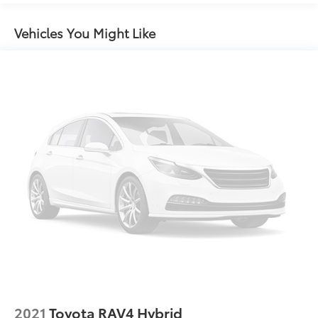
Front And Rear Anti-Roll Bars
Electric Power-Assist Speed-Sensing Steering
Vehicles You Might Like
Single Stainless Steel Exhaust
17.1 Gal. Fuel Tank
Permanent Locking Hubs
Strut Front Suspension w/Coil Springs
Multi-Link Rear Suspension w/Coil Springs
Regenerative 4-Wheel Disc Brakes w/4-Wheel ABS,
Front Vented Discs, Brake Assist, Hill Hold Control
and Electric Parking Brake
Nickel Metal Hydride (nimh) Traction Battery
2021
Toyota RAV4 Hybrid