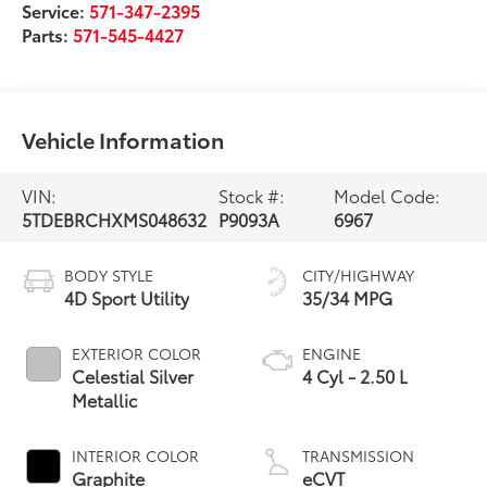
Service:
571-347-2395
Parts:
571-545-4427
Vehicle Information
VIN:
Stock #:
Model Code:
5TDEBRCHXMS048632
P9093A
6967
BODY STYLE
CITY/HIGHWAY
4D Sport Utility
35/34 MPG
EXTERIOR COLOR
ENGINE
Celestial Silver
4 Cyl - 2.50 L
Metallic
INTERIOR COLOR
TRANSMISSION
Graphite
eCVT