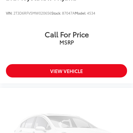
VIN:
2T3D6RFV5MW020656
Stock:
87047A
Model:
4534
Call For Price
MSRP
VIEW VEHICLE