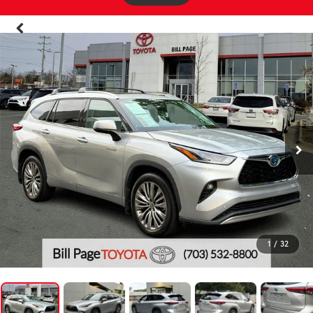
1
/
32