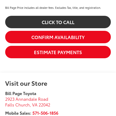
Bill Page Price includes all dealer fees. Excludes Tax, title, and registration.
CLICK TO CALL
CONFIRM AVAILABILITY
ESTIMATE PAYMENTS
Visit our Store
Bill Page Toyota
2923 Annandale Road
Falls Church
,
VA
22042
Mobile Sales:
571-506-1856