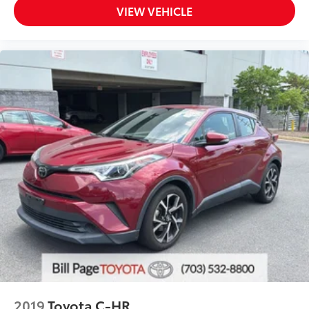
VIEW VEHICLE
2019
Toyota C-HR