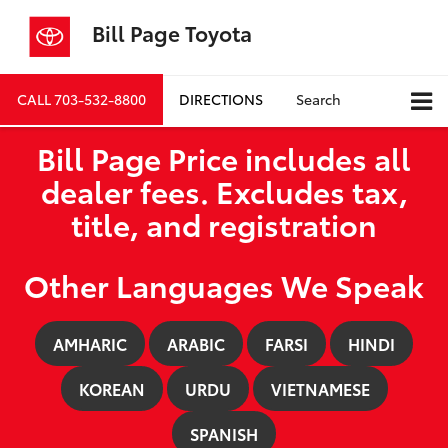
Bill Page Toyota
CALL
703-532-8800
DIRECTIONS
Search
Bill Page Price includes all
dealer fees. Excludes tax,
title, and registration
Other Languages We Speak
AMHARIC
ARABIC
FARSI
HINDI
KOREAN
URDU
VIETNAMESE
SPANISH