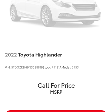
2022
Toyota Highlander
VIN:
5TDGZRBH9NS588819
Stock:
P9121A
Model:
6953
Call For Price
MSRP