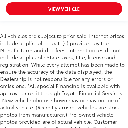
VIEW VEHICLE
All vehicles are subject to prior sale. Internet prices
include applicable rebate(s) provided by the
Manufacturer and doc fees. Internet prices do not
include applicable State taxes, title, license and
registration. While every attempt has been made to
ensure the accuracy of the data displayed, the
Dealership is not responsible for any errors or
omissions. *All special Financing is available with
approved credit through Toyota Financial Services.
*New vehicle photos shown may or may not be of
actual vehicle. (Recently arrived vehicles are stock
photos from manufacturer.) Pre-owned vehicle
photos provided are of actual vehicle. Customer