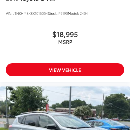
VIN:
JTNKHMBX8K1016054
Stock:
P9190
Model:
2404
$18,995
MSRP
VIEW VEHICLE