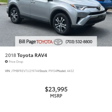
2018
Toyota RAV4
Price Drop
VIN:
JTMBFREV7JJ219744
Stock:
P9154
Model:
4432
$23,995
MSRP