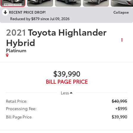
RECENT PRICE DROP!
Collapse
Reduced by $879 since Jul 09, 2026
2021
Toyota Highlander
Hybrid
Platinum
$39,990
BILL PAGE PRICE
Less
$40,995
Retail Price:
Processing Fee:
+$995
$39,990
Bill Page Price