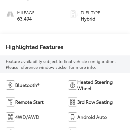
MILEAGE
FUEL TYPE
63,494
Hybrid
Highlighted Features
Feature availability subject to final vehicle configuration.
Please reference window sticker for more info.
Heated Steering
Bluetooth®
Wheel
Remote Start
3rd Row Seating
4WD/AWD
Android Auto