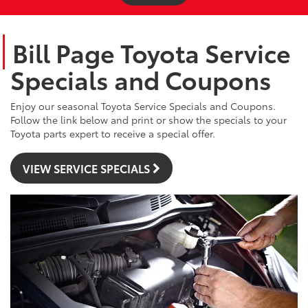
Bill Page Toyota Service
Specials and Coupons
Enjoy our seasonal Toyota Service Specials and Coupons.
Follow the link below and print or show the specials to your
Toyota parts expert to receive a special offer.
VIEW SERVICE SPECIALS