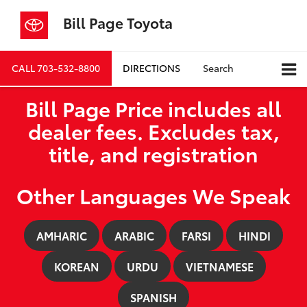
Bill Page Toyota
CALL
703-532-8800
DIRECTIONS
Search
Bill Page Price includes all
dealer fees. Excludes tax,
title, and registration
Other Languages We Speak
AMHARIC
ARABIC
FARSI
HINDI
KOREAN
URDU
VIETNAMESE
SPANISH