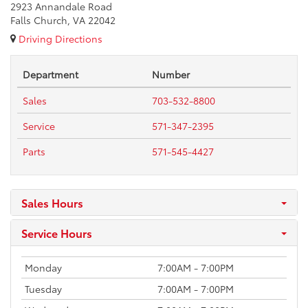
2923 Annandale Road
Falls Church, VA 22042
Driving Directions
Department
Number
Sales
703-532-8800
Service
571-347-2395
Parts
571-545-4427
Sales Hours
Service Hours
Monday
7:00AM - 7:00PM
Tuesday
7:00AM - 7:00PM