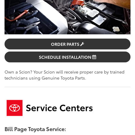
ORDER PARTS
SCHEDULE INSTALLATION
Own a Scion? Your Scion will receive proper care by trained
technicians using Genuine Toyota Parts.
Bill Page Toyota Service: