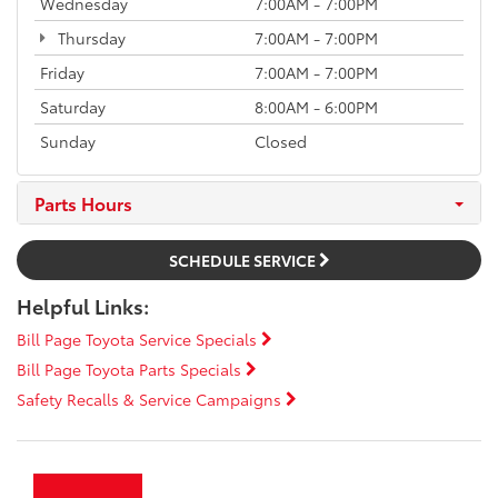
Wednesday
7:00AM - 7:00PM
Thursday
7:00AM - 7:00PM
Friday
7:00AM - 7:00PM
Saturday
8:00AM - 6:00PM
Sunday
Closed
Parts Hours
SCHEDULE SERVICE
Helpful Links:
Bill Page Toyota Service Specials
Bill Page Toyota Parts Specials
Safety Recalls & Service Campaigns