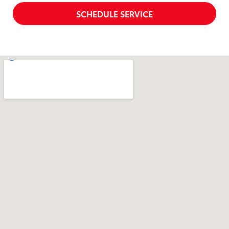
SCHEDULE SERVICE