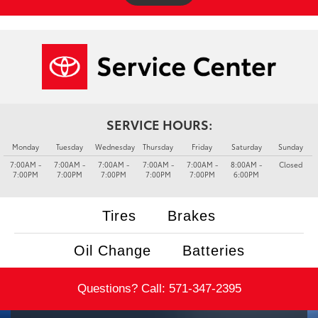
SERVICE HOURS:
Monday
Tuesday
Wednesday
Thursday
Friday
Saturday
Sunday
7:00AM -
7:00AM -
7:00AM -
7:00AM -
7:00AM -
8:00AM -
Closed
7:00PM
7:00PM
7:00PM
7:00PM
7:00PM
6:00PM
Tires
Brakes
Oil Change
Batteries
Questions? Call:
571-347-2395