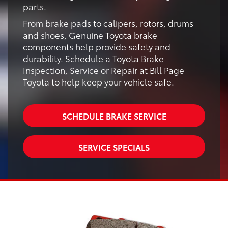
parts.
From brake pads to calipers, rotors, drums
and shoes, Genuine Toyota brake
components help provide safety and
durability. Schedule a Toyota Brake
Inspection, Service or Repair at Bill Page
Toyota to help keep your vehicle safe.
SCHEDULE BRAKE SERVICE
SERVICE SPECIALS