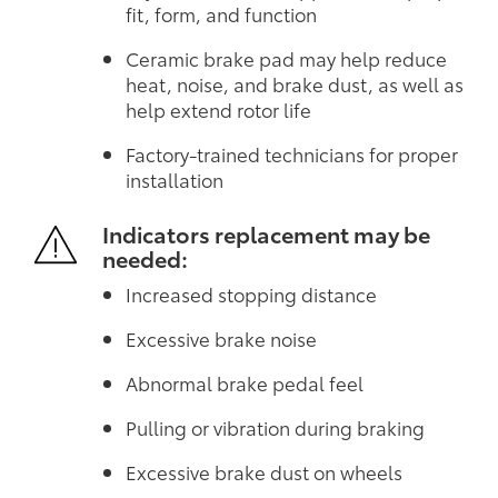
fit, form, and function
Ceramic brake pad may help reduce
heat, noise, and brake dust, as well as
help extend rotor life
Factory-trained technicians for proper
installation
Indicators replacement may be
needed:
Increased stopping distance
Excessive brake noise
Abnormal brake pedal feel
Pulling or vibration during braking
Excessive brake dust on wheels