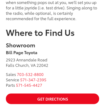
when something pops out at you, we'll set you up
for a little joyride (i.e. test drive). Singing along to
the radio, while optional, is certainly
recommended for the full experience.
Where to Find Us
Showroom
Bill Page Toyota
2923 Annandale Road
Falls Church, VA 22042
Sales
703-532-8800
Service
571-347-2395
Parts
571-545-4427
GET DIRECTIONS