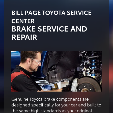
BILL PAGE TOYOTA SERVICE
CENTER
BRAKE SERVICE AND
REPAIR
Genuine Toyota brake components are
designed specifically for your car and built to
the same high standards as your original