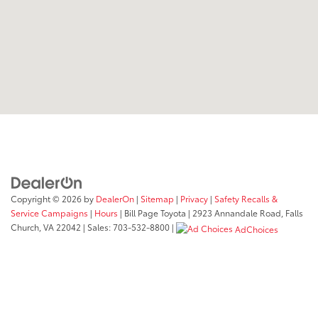
Copyright © 2026
by
DealerOn
|
Sitemap
|
Privacy
|
Safety Recalls &
Service Campaigns
|
Hours
| Bill Page Toyota
|
2923 Annandale Road,
Falls
Church,
VA
22042
| Sales:
703-532-8800
|
AdChoices