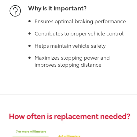
Why is it important?
Ensures optimal braking performance
Contributes to proper vehicle control
Helps maintain vehicle safety
Maximizes stopping power and
improves stopping distance