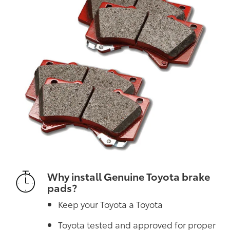
Why install Genuine Toyota brake
pads?
Keep your Toyota a Toyota
Toyota tested and approved for proper