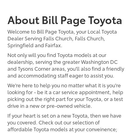
About Bill Page Toyota
Welcome to Bill Page Toyota, your Local Toyota
Dealer Serving Falls Church, Falls Church,
Springfield and Fairfax.
Not only will you find Toyota models at our
dealership, serving the greater Washington DC
and Tysons Corner areas, you'll also find a friendly
and accommodating staff eager to assist you.
We're here to help you no matter what it is you're
looking for - be it a car service appointment, help
picking out the right part for your Toyota, or a test
drive in a new or pre-owned vehicle.
If your heart is set on a new Toyota, then we have
you covered. Check out our selection of
affordable Toyota models at your conveinence;