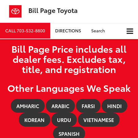
Bill Page Toyota
CALL
703-532-8800
DIRECTIONS
Search
Bill Page Price includes all
dealer fees. Excludes tax,
title, and registration
Other Languages We Speak
AMHARIC
ARABIC
FARSI
HINDI
KOREAN
URDU
VIETNAMESE
SPANISH