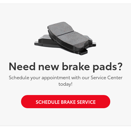
Need new brake pads?
Schedule your appointment with our Service Center
today!
SCHEDULE BRAKE SERVICE