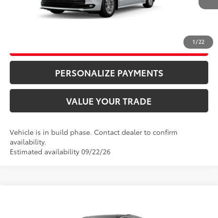
CLICK TO CALL
1
/
22
UNLOCK ADDITIONAL SAVINGS
PERSONALIZE PAYMENTS
VALUE YOUR TRADE
Vehicle is in build phase. Contact dealer to confirm
availability.
Estimated availability 09/22/26
Compare Vehicle
69
Total SRP
$49,885
2026
Toyota Sienna
XLE
Doc Fee
+$995