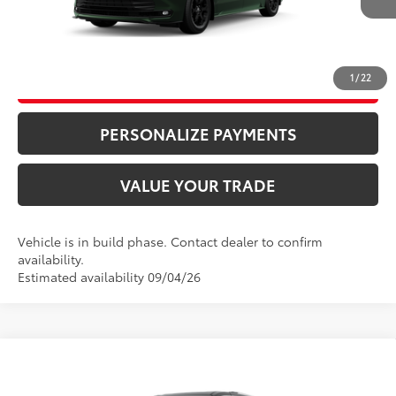
CLICK TO CALL
1
/
22
UNLOCK ADDITIONAL SAVINGS
PERSONALIZE PAYMENTS
VALUE YOUR TRADE
Vehicle is in build phase. Contact dealer to confirm
availability.
Estimated availability 09/04/26
Compare Vehicle
69
Total SRP
$57,875
2026
Toyota Sienna
Limited
Doc Fee
+$995