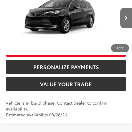
Price Drop
76
Advertised Price
$58,870
VIN:
5TDZSKFC7TS32B618
Model:
5415
Bill Page Price includes all dealer doc fees. Excludes Tax, title, and registration.
Ext.:
Midnight Black Metallic
In Production
Int.:
Macadamia Leather Trim
CLICK TO CALL
1
/
22
UNLOCK ADDITIONAL SAVINGS
PERSONALIZE PAYMENTS
VALUE YOUR TRADE
Vehicle is in build phase. Contact dealer to confirm
availability.
Estimated availability 08/28/26