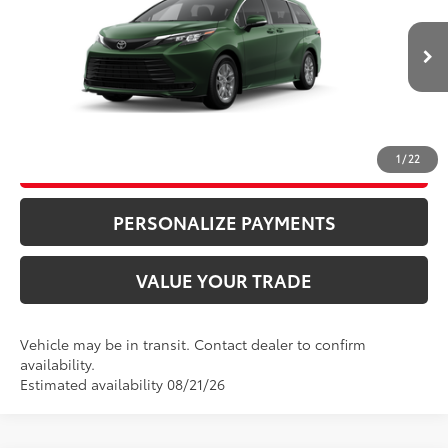
VIN:
5TDKRKEC0TS340263
Stock:
87236
Model:
5402
76
Advertised Price
$44,100
Ext.:
Cypress
Int.:
Gray Woven Fabric
In Transit
Bill Page Price includes all dealer doc fees. Excludes Tax, title, and registration.
CLICK TO CALL
1
/
22
UNLOCK ADDITIONAL SAVINGS
PERSONALIZE PAYMENTS
VALUE YOUR TRADE
Vehicle may be in transit. Contact dealer to confirm
availability.
Estimated availability 08/21/26