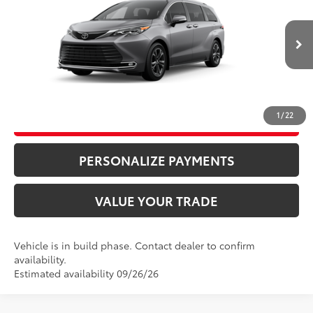
VIN:
5TDESKFC9TS35B900
Model:
5419
76
Advertised Price
$63,885
21
Ext.:
Heavy Metal
In Production
Bill Page Price includes all dealer doc fees. Excludes Tax, title, and registration.
Int.:
Macadamia Leather Trim
CLICK TO CALL
1
/
22
UNLOCK ADDITIONAL SAVINGS
PERSONALIZE PAYMENTS
VALUE YOUR TRADE
Vehicle is in build phase. Contact dealer to confirm
availability.
Estimated availability 09/26/26