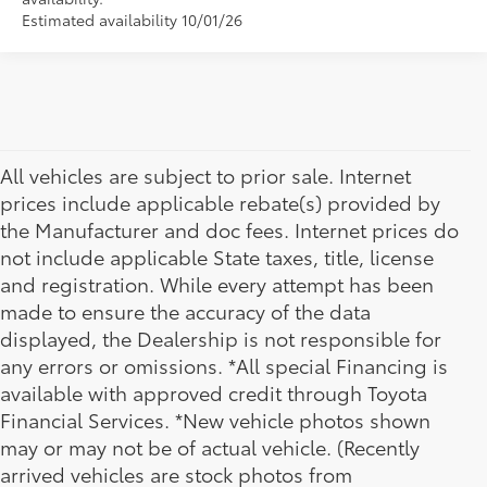
Estimated availability 10/01/26
All vehicles are subject to prior sale. Internet
prices include applicable rebate(s) provided by
the Manufacturer and doc fees. Internet prices do
not include applicable State taxes, title, license
and registration. While every attempt has been
made to ensure the accuracy of the data
displayed, the Dealership is not responsible for
any errors or omissions. *All special Financing is
available with approved credit through Toyota
Financial Services. *New vehicle photos shown
may or may not be of actual vehicle. (Recently
arrived vehicles are stock photos from