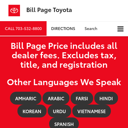
Bill Page Toyota
CALL
703-532-8800
DIRECTIONS
Search
Bill Page Price includes all
dealer fees. Excludes tax,
title, and registration
Other Languages We Speak
AMHARIC
ARABIC
FARSI
HINDI
KOREAN
URDU
VIETNAMESE
SPANISH