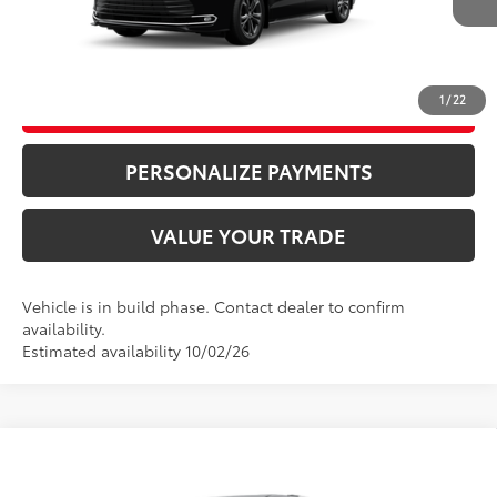
Int.:
Black/Red Leather Trim
CLICK TO CALL
1
/
22
UNLOCK ADDITIONAL SAVINGS
PERSONALIZE PAYMENTS
VALUE YOUR TRADE
Vehicle is in build phase. Contact dealer to confirm
availability.
Estimated availability 10/02/26
Compare Vehicle
69
Total SRP
$62,890
2026
Toyota Sienna
Platinum
Doc Fee
+$995