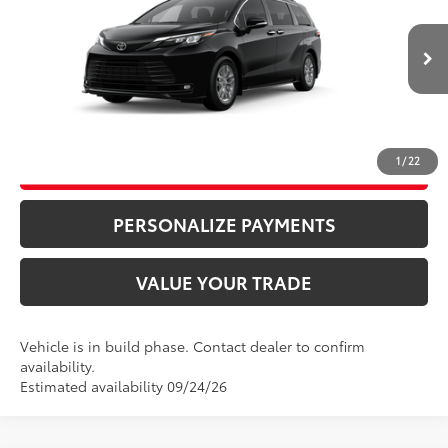
Price Drop
76
Advertised Price
$50,880
VIN:
5TDYSKFC1TS35C388
Model:
5407
Bill Page Price includes all dealer doc fees. Excludes Tax, title, and registration.
Ext.:
Midnight Black Metallic
Int.:
Gray Softex®
In Production
CLICK TO CALL
1
/
22
UNLOCK ADDITIONAL SAVINGS
PERSONALIZE PAYMENTS
VALUE YOUR TRADE
Vehicle is in build phase. Contact dealer to confirm
availability.
Estimated availability 09/24/26