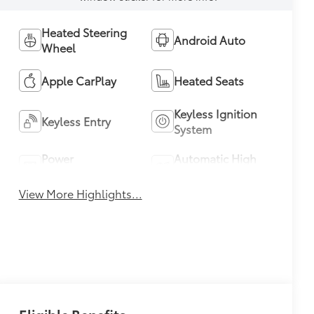
Heated Steering
Android Auto
Wheel
Apple CarPlay
Heated Seats
Keyless Ignition
Keyless Entry
System
Power
Automatic High
Tailgate/Liftgate
Beams
View More Highlights...