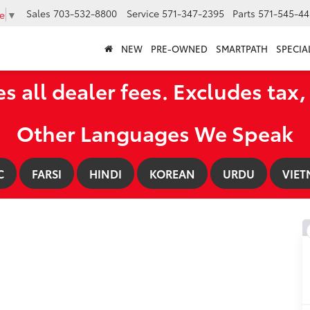
Sales
703-532-8800
Service
571-347-2395
Parts
571-545-44
e
▼
NEW
PRE-OWNED
SMARTPATH
SPECIA
es all dealer fees. Excludes tax, 
Other Languages We Speak
C
FARSI
HINDI
KOREAN
URDU
VIET