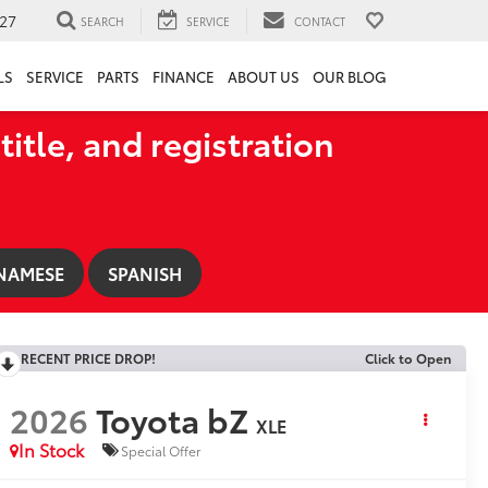
27
SEARCH
SERVICE
CONTACT
LS
SERVICE
PARTS
FINANCE
ABOUT US
OUR BLOG
title, and registration
NAMESE
SPANISH
RECENT PRICE DROP!
Click to Open
2026
Toyota bZ
XLE
In Stock
Special Offer