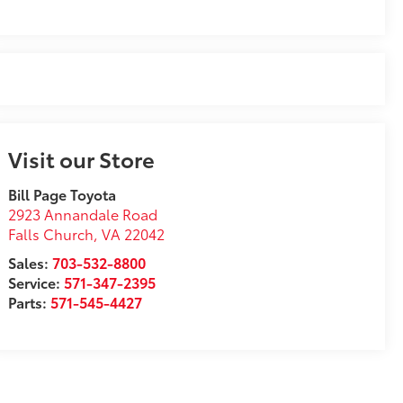
Visit our Store
Bill Page Toyota
2923 Annandale Road
Falls Church
,
VA
22042
Sales:
703-532-8800
Service:
571-347-2395
Parts:
571-545-4427