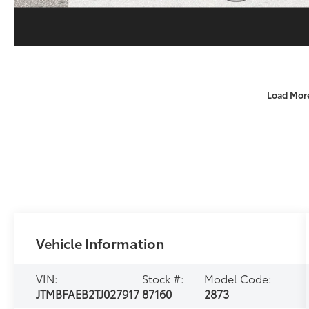
Load Mor
Vehicle Information
VIN:
Stock #:
Model Code:
JTMBFAEB2TJ027917
87160
2873