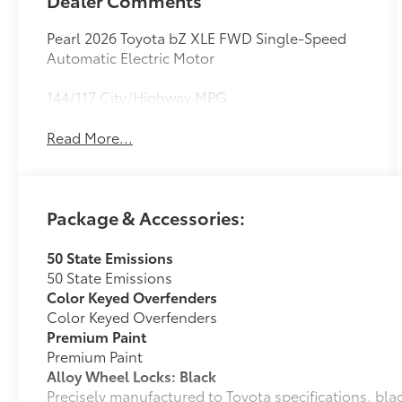
Dealer Comments
Pearl 2026 Toyota bZ XLE FWD Single-Speed
Automatic Electric Motor
144/117 City/Highway MPG
Read More...
Package & Accessories:
50 State Emissions
50 State Emissions
Color Keyed Overfenders
Color Keyed Overfenders
Premium Paint
Premium Paint
Alloy Wheel Locks: Black
Precisely manufactured to Toyota specifications, bla