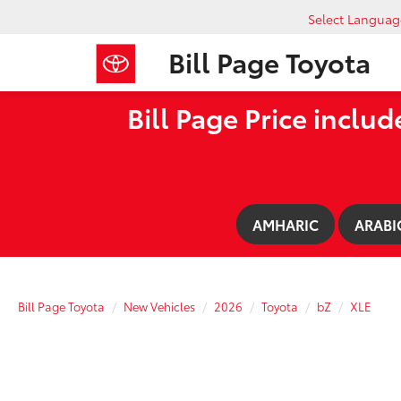
Select Languag
Bill Page Toyota
Bill Page Price includ
AMHARIC
ARABI
Bill Page Toyota
New Vehicles
2026
Toyota
bZ
XLE