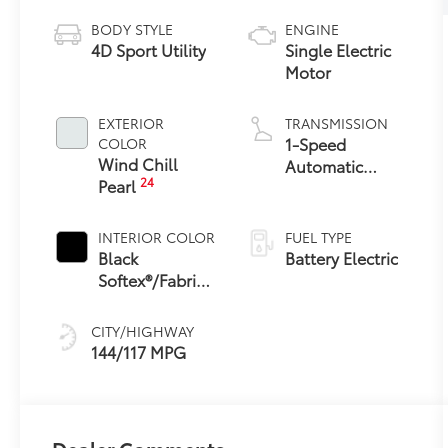
BODY STYLE
ENGINE
4D Sport Utility
Single Electric
Motor
EXTERIOR
TRANSMISSION
1-Speed
COLOR
Wind Chill
Automatic
24
Pearl
Transmission
INTERIOR COLOR
FUEL TYPE
Black
Battery Electric
Softex®/Fabric
Mixed Media
Trim
CITY/HIGHWAY
144/117 MPG