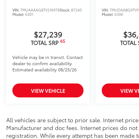
VIN:
7MUAAAAG8TV216978
Stock:
87245
VIN:
7MUDAABG9TV1
Model:
6301
Model:
6306
$27,239
$36
65
TOTAL SRP
TOTAL
Vehicle may be in transit. Contact
dealer to confirm availability.
Estimated availability 08/25/26
VIEW VEHICLE
VIEW V
All vehicles are subject to prior sale. Internet pri
Manufacturer and doc fees. Internet prices do not i
registration. While every attempt has been made t