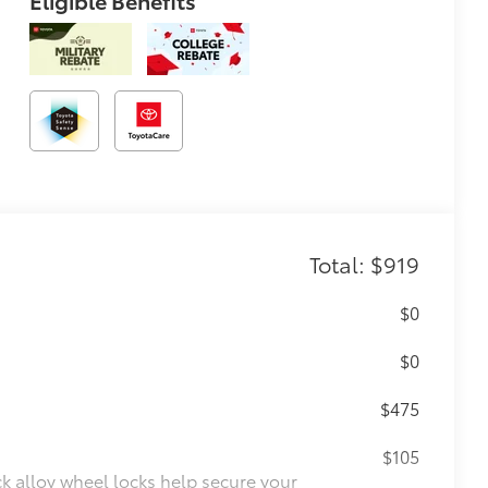
Eligible Benefits
Total: $919
$0
$0
$475
$105
ck alloy wheel locks help secure your