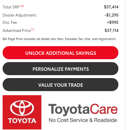
$37,414
66
Total SRP
-$1,295
Dealer Adjustment:
+$995
Doc Fee
$37,114
72
Advertised Price
Bill Page Price includes all dealer doc fees. Excludes Tax, title, and registration.
UNLOCK ADDITIONAL SAVINGS
PERSONALIZE PAYMENTS
VALUE YOUR TRADE