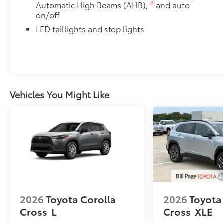
8
Automatic High Beams (AHB),
and auto
on/off
LED taillights and stop lights
Vehicles You Might Like
2026
Toyota Corolla
2026
Toyota
Cross
L
Cross
XLE