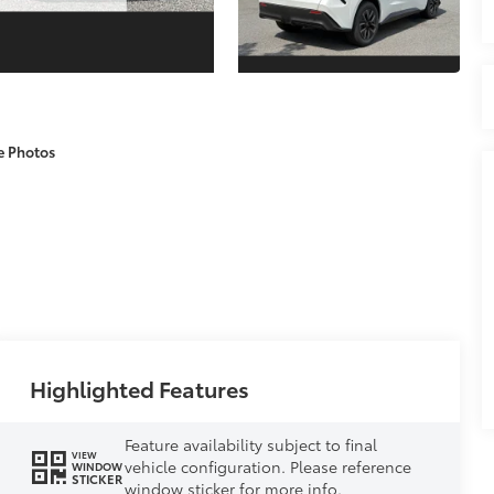
e Photos
Highlighted Features
Feature availability subject to final
VIEW
vehicle configuration. Please reference
WINDOW
STICKER
window sticker for more info.