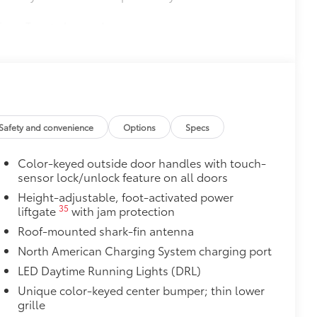
nique Toyota key code
$339
ant material, all-weather floor liners
$0
Safety and convenience
Options
Specs
itional optional accessories customer may choose
Color-keyed outside door handles with touch-
sensor lock/unlock feature on all doors
Height-adjustable, foot-activated power
35
liftgate
with jam protection
Roof-mounted shark-fin antenna
North American Charging System charging port
LED Daytime Running Lights (DRL)
Unique color-keyed center bumper; thin lower
grille