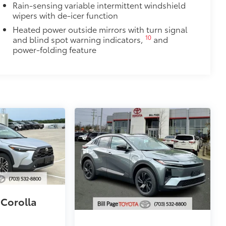
Rain-sensing variable intermittent windshield
wipers with de-icer function
Heated power outside mirrors with turn signal
10
and blind spot warning indicators,
and
power-folding feature
 Corolla