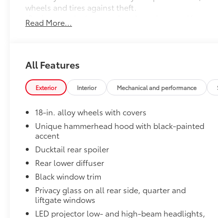
wheels and tires against theft.
•Resistant to lock removal tools and secured by a u
Read More...
All-Weather Floor Liner Package
Precision-fit and crafted from durable weather-resist
and cargo mat protect the interior. Includes:
•All-Weather Floor Liners
All Features
•All-Weather Cargo Mat
Owner's Portfolio
Exterior
Interior
Mechanical and performance
Owner's Portfolio
Dealer Installed Accessories do not include any add
18-in. alloy wheels with covers
to add to vehicle.
Unique hammerhead hood with black-painted
accent
Ducktail rear spoiler
Rear lower diffuser
Black window trim
Privacy glass on all rear side, quarter and
liftgate windows
LED projector low- and high-beam headlights,