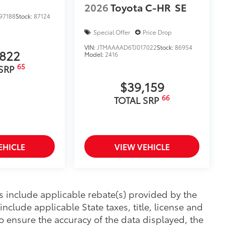
2026
Toyota C-HR
SE
97188
Stock:
87124
Special Offer
Price Drop
VIN:
JTMAAAAD6TJ017022
Stock:
86954
,822
Model:
2416
65
 SRP
$39,159
66
TOTAL SRP
EHICLE
VIEW VEHICLE
ces include applicable rebate(s) provided by the
nclude applicable State taxes, title, license and
o ensure the accuracy of the data displayed, the