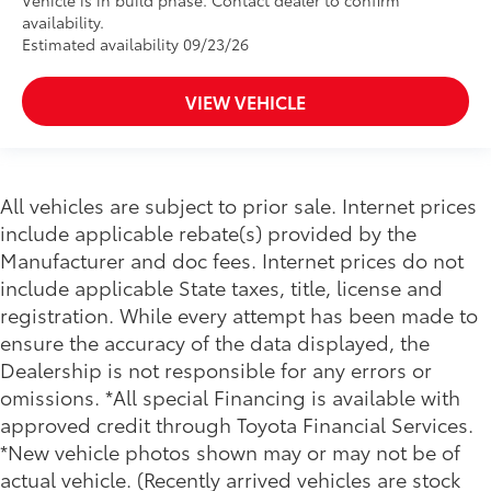
Vehicle is in build phase. Contact dealer to confirm
availability.
Estimated availability 09/23/26
VIEW VEHICLE
All vehicles are subject to prior sale. Internet prices
include applicable rebate(s) provided by the
Manufacturer and doc fees. Internet prices do not
include applicable State taxes, title, license and
registration. While every attempt has been made to
ensure the accuracy of the data displayed, the
Dealership is not responsible for any errors or
omissions. *All special Financing is available with
approved credit through Toyota Financial Services.
*New vehicle photos shown may or may not be of
actual vehicle. (Recently arrived vehicles are stock