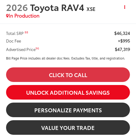
2026
Toyota RAV4
XSE
In Production
$46,324
88
Total SRP
+$995
Doc Fee
$47,319
96
Advertised Price
Bill Page Price includes all dealer doc fees. Excludes Tax, title, and registration.
CLICK TO CALL
UNLOCK ADDITIONAL SAVINGS
PERSONALIZE PAYMENTS
VALUE YOUR TRADE