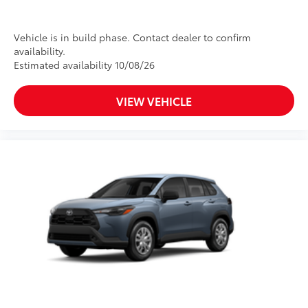
Vehicle is in build phase. Contact dealer to confirm
availability.
Estimated availability 10/08/26
VIEW VEHICLE