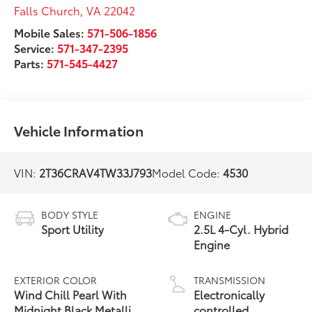
Falls Church
,
VA
22042
Mobile Sales:
571-506-1856
Service:
571-347-2395
Parts:
571-545-4427
Vehicle Information
VIN:
2T36CRAV4TW33J793
Model Code:
4530
BODY STYLE
ENGINE
Sport Utility
2.5L 4-Cyl. Hybrid
Engine
EXTERIOR COLOR
TRANSMISSION
Wind Chill Pearl With
Electronically
Midnight Black Metallic
controlled