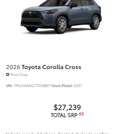
2026
Toyota Corolla Cross
Price Drop
VIN:
7MUAAAAG7TV34B071
Stock:
Model:
6301
$27,239
65
TOTAL SRP