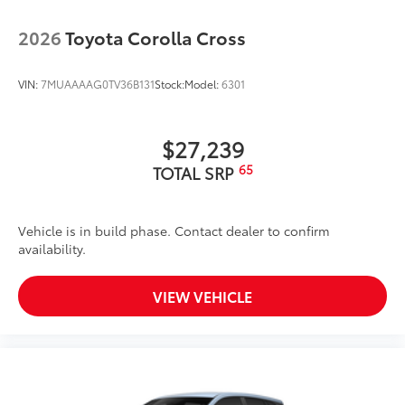
2026
Toyota Corolla Cross
VIN:
7MUAAAAG0TV36B131
Stock:
Model:
6301
$27,239
65
TOTAL SRP
Vehicle is in build phase. Contact dealer to confirm
availability.
VIEW VEHICLE