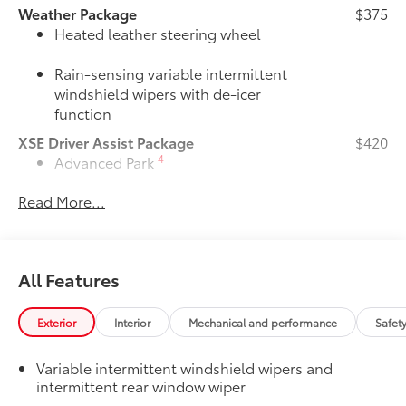
Weather Package
$375
Heated leather steering wheel
Rain-sensing variable intermittent
windshield wipers with de-icer
function
XSE Driver Assist Package
$420
4
Advanced Park
Read More...
Toggle switch shift-by-wire shifter
JBL® Premium Audio Package
$620
39
JBL®
9-speaker Premium Audio system
All Features
including subwoofer
50 State Emissions
$0
Exterior
Interior
Mechanical and performance
Safet
50 State Emissions
Premium Paint
$475
Variable intermittent windshield wipers and
Premium Paint
intermittent rear window wiper
Panoramic Moonroof Package
$700