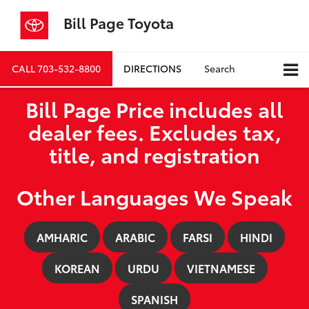
Bill Page Toyota
CALL
703-532-8800
DIRECTIONS
Search
Bill Page Price includes all
dealer fees. Excludes tax,
title, and registration
Other Languages We Speak
AMHARIC
ARABIC
FARSI
HINDI
KOREAN
URDU
VIETNAMESE
SPANISH