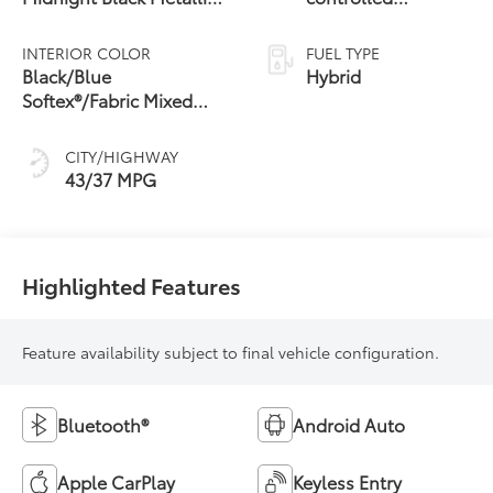
28
Roof
Continuously
Variable
INTERIOR COLOR
FUEL TYPE
Transmission
Black/Blue
Hybrid
(ECVT)
Softex®/Fabric Mixed
Media Trim
CITY/HIGHWAY
43/37 MPG
Highlighted Features
Feature availability subject to final vehicle configuration.
Bluetooth®
Android Auto
Apple CarPlay
Keyless Entry