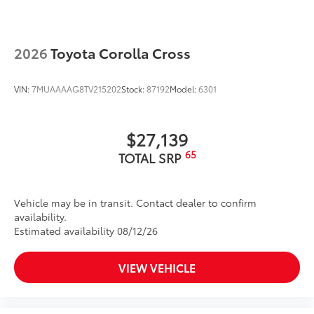
Dual exhaust
to add to vehicle.
Black roof-mounted shark-fin antenna
20-in. multi-spoke black sport alloy wheels with
2026
Toyota Corolla Cross
black lug nuts
LED taillights
VIN:
7MUAAAAG8TV215202
Stock:
87192
Model:
6301
Power tilt/slide moonroof with one-touch
open/close
Body-colored grille
$27,139
Body-colored grille with dark chrome accents
65
TOTAL SRP
Vehicle may be in transit. Contact dealer to confirm
availability.
Estimated availability 08/12/26
VIEW VEHICLE