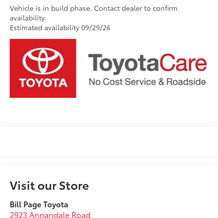
Vehicle is in build phase. Contact dealer to confirm
availability.
Estimated availability 09/29/26
Visit our Store
Bill Page Toyota
2923 Annandale Road