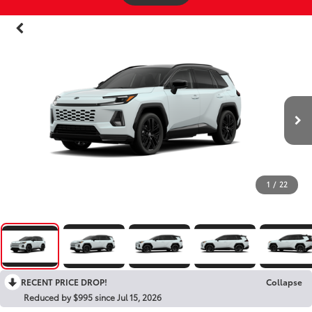
1
/
22
RECENT PRICE DROP!
Collapse
Reduced by $995 since Jul 15, 2026