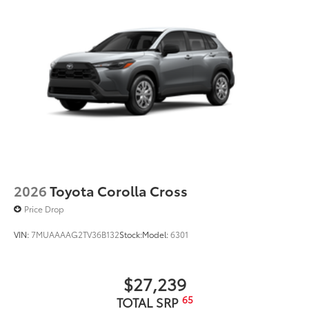
2026
Toyota Corolla Cross
Price Drop
VIN:
7MUAAAAG2TV36B132
Stock:
Model:
6301
$27,239
65
TOTAL SRP