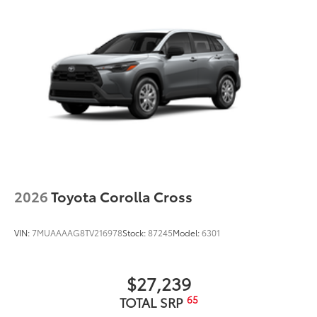
2026
Toyota Corolla Cross
VIN:
7MUAAAAG8TV216978
Stock:
87245
Model:
6301
$27,239
65
TOTAL SRP