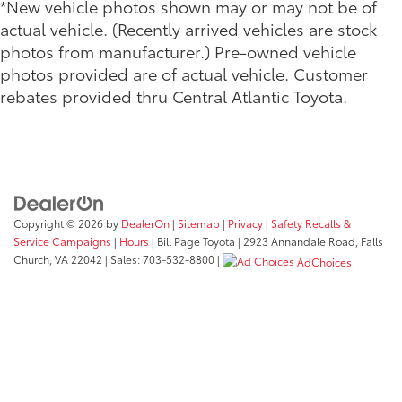
*New vehicle photos shown may or may not be of
actual vehicle. (Recently arrived vehicles are stock
photos from manufacturer.) Pre-owned vehicle
photos provided are of actual vehicle. Customer
rebates provided thru Central Atlantic Toyota.
Copyright © 2026
by
DealerOn
|
Sitemap
|
Privacy
|
Safety Recalls &
Service Campaigns
|
Hours
| Bill Page Toyota
|
2923 Annandale Road,
Falls
Church,
VA
22042
| Sales:
703-532-8800
|
AdChoices