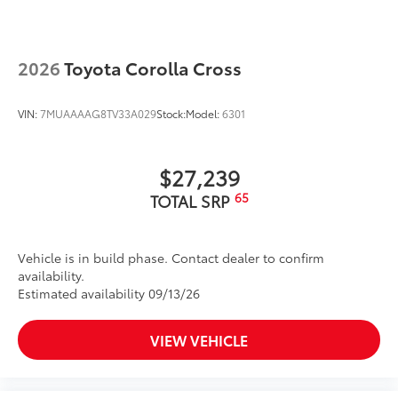
2026
Toyota Corolla Cross
VIN:
7MUAAAAG8TV33A029
Stock:
Model:
6301
$27,239
65
TOTAL SRP
Vehicle is in build phase. Contact dealer to confirm
availability.
Estimated availability 09/13/26
VIEW VEHICLE