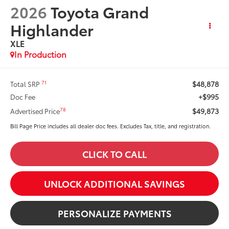
2026
Toyota Grand
Highlander
XLE
In Production
$48,878
71
Total SRP
+$995
Doc Fee
$49,873
78
Advertised Price
Bill Page Price includes all dealer doc fees. Excludes Tax, title, and registration.
CLICK TO CALL
UNLOCK ADDITIONAL SAVINGS
PERSONALIZE PAYMENTS