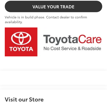
VALUE YOUR TRADE
Vehicle is in build phase. Contact dealer to confirm
availability.
Visit our Store