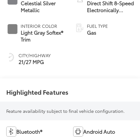
Celestial Silver
Direct Shift 8-Speed
Metallic
Electronically
Controlled
automatic
INTERIOR COLOR
FUEL TYPE
Transmission (ECT)
Light Gray Softex®
Gas
Trim
CITY/HIGHWAY
21/27 MPG
Highlighted Features
Feature availability subject to final vehicle configuration.
Bluetooth®
Android Auto