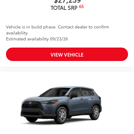
65
TOTAL SRP
Vehicle is in build phase. Contact dealer to confirm
availability.
Estimated availability 09/23/26
VIEW VEHICLE