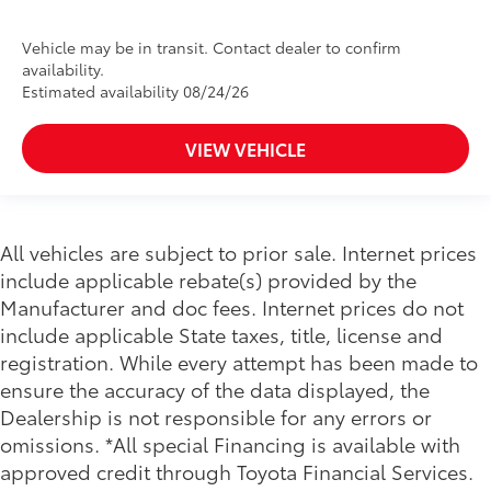
Vehicle may be in transit. Contact dealer to confirm
availability.
Estimated availability 08/24/26
VIEW VEHICLE
All vehicles are subject to prior sale. Internet prices
include applicable rebate(s) provided by the
Manufacturer and doc fees. Internet prices do not
include applicable State taxes, title, license and
registration. While every attempt has been made to
ensure the accuracy of the data displayed, the
Dealership is not responsible for any errors or
omissions. *All special Financing is available with
approved credit through Toyota Financial Services.