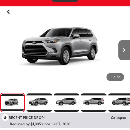
1
/
22
RECENT PRICE DROP!
Collapse
Reduced by $1,995 since Jul 07, 2026