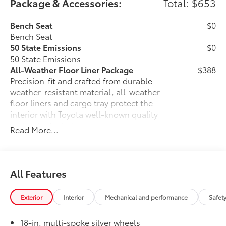
Package & Accessories:
Total: $653
Bench Seat
$0
Bench Seat
50 State Emissions
$0
50 State Emissions
All-Weather Floor Liner Package
$388
Precision-fit and crafted from durable
weather-resistant material, all-weather
floor liners and cargo tray protect the
interior with Toyota well-known quality
and style. Includes:
Read More...
All Weather Floor Liners
Cargo Liner
All Features
Owner's Portfolio
$0
Owner's Portfolio
Alloy Wheel Locks
$105
Exterior
Interior
Mechanical and performance
Safet
Precisely machined, weight-balanced
alloy wheel locks help secure your
18-in. multi-spoke silver wheels