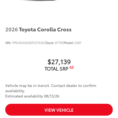
Heated power outside mirrors with blind spot
11
warning indicators
Silver-painted roof rails
Color-keyed outside door handles
2026
Toyota Corolla Cross
VIN:
7MUAAAAG8TV215202
Stock:
87192
Model:
6301
$27,139
65
TOTAL SRP
Vehicle may be in transit. Contact dealer to confirm
availability.
Estimated availability 08/13/26
VIEW VEHICLE