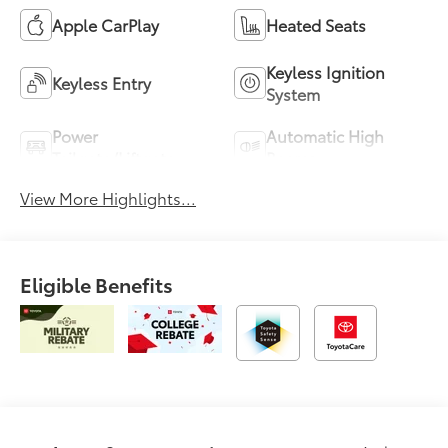
Apple CarPlay
Heated Seats
Keyless Ignition
Keyless Entry
System
Power
Automatic High
Tailgate/Liftgate
Beams
View More Highlights...
Eligible Benefits