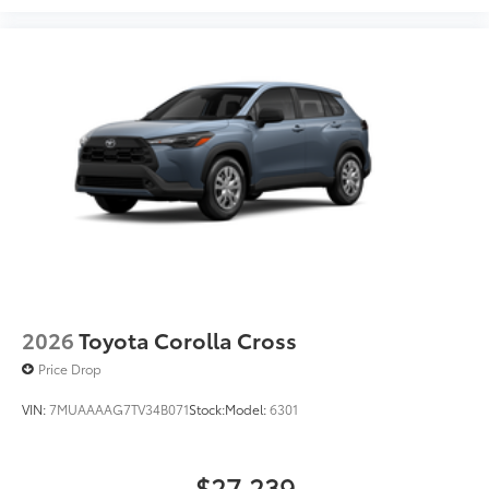
2026
Toyota Corolla Cross
Price Drop
VIN:
7MUAAAAG7TV34B071
Stock:
Model:
6301
$27,239