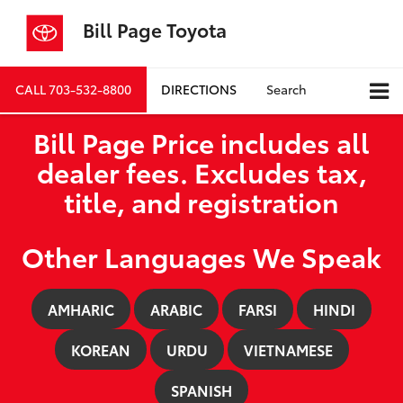
Bill Page Toyota
CALL
703-532-8800
DIRECTIONS
Search
Bill Page Price includes all
dealer fees. Excludes tax,
title, and registration
Other Languages We Speak
AMHARIC
ARABIC
FARSI
HINDI
KOREAN
URDU
VIETNAMESE
SPANISH