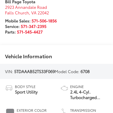
Bill Page Toyota
2923 Annandale Road
Falls Church
,
VA
22042
Mobile Sales:
571-506-1856
Service:
571-347-2395
Parts:
571-545-4427
Vehicle Information
VIN:
5TDAAAB52TS33F069
Model Code:
6708
BODY STYLE
ENGINE
Sport Utility
2.4L 4-Cyl.
Turbocharged
Engine
EXTERIOR COLOR
TRANSMISSION