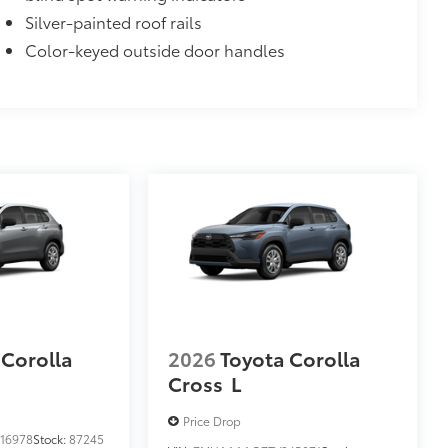
Silver-painted roof rails
Color-keyed outside door handles
 Corolla
2026
Toyota Corolla
Cross
L
Price Drop
16978
Stock:
87245