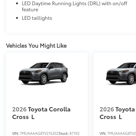
LED Daytime Running Lights (DRL) with on/off
feature
LED taillights
Vehicles You Might Like
2026
Toyota Corolla
2026
Toyota
Cross
L
Cross
L
VIN:
7MUAAAAG8TV215202
Stock:
87192
VIN:
7MUAAAAG8TV2