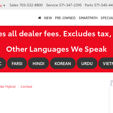
Sales
703-532-8800
Service
571-347-2395
Parts
571-545-44
e
▼
NEW
PRE-OWNED
SMARTPATH
SPECIA
es all dealer fees. Excludes tax, 
Other Languages We Speak
C
FARSI
HINDI
KOREAN
URDU
VIET
der Hybrid
Limited