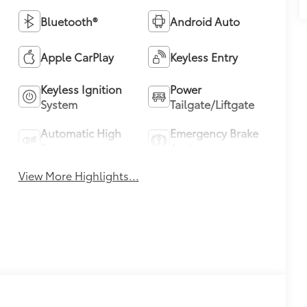
Bluetooth®
Android Auto
Apple CarPlay
Keyless Entry
Keyless Ignition
Power
System
Tailgate/Liftgate
Automatic High
Emergency Brake
Beams
Assist
View More Highlights...