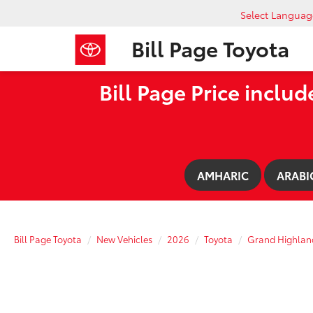
Select Languag
Bill Page Toyota
Bill Page Price includ
AMHARIC
ARABI
Bill Page Toyota
New Vehicles
2026
Toyota
Grand Highlan