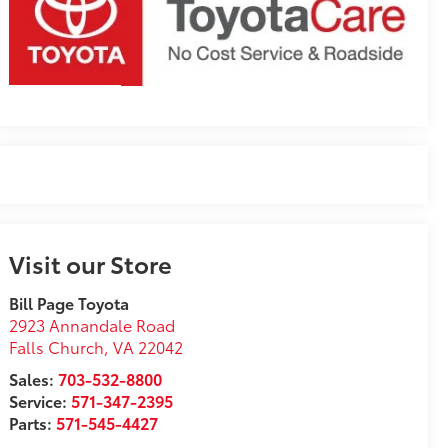
Visit our Store
Bill Page Toyota
2923 Annandale Road
Falls Church
,
VA
22042
Sales:
703-532-8800
Service:
571-347-2395
Parts:
571-545-4427