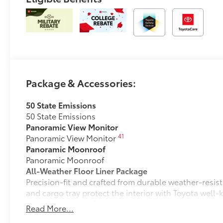
Package & Accessories:
50 State Emissions
50 State Emissions
Panoramic View Monitor
41
Panoramic View Monitor
Panoramic Moonroof
Panoramic Moonroof
All-Weather Floor Liner Package
Precision-fit and crafted from durable weather-resist
and cargo tray protect the interior with Toyota well-
All Weather Floor Liners
Read More...