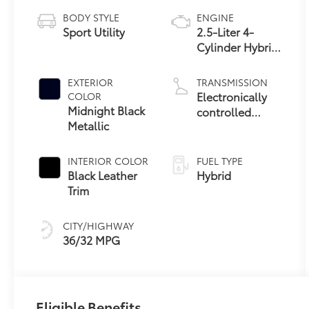
BODY STYLE
ENGINE
Sport Utility
2.5-Liter 4-
Cylinder Hybrid
Engine
EXTERIOR
TRANSMISSION
Electronically
COLOR
Midnight Black
controlled
Metallic
Continuously
Variable
Transmission
INTERIOR COLOR
FUEL TYPE
(ECVT)
Black Leather
Hybrid
Trim
CITY/HIGHWAY
36/32 MPG
Eligible Benefits