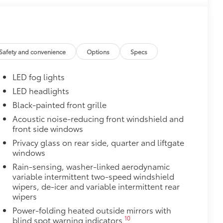
$0
$0
Safety and convenience
Options
Specs
$105
ks help secure your wheels and tires
LED fog lights
LED headlights
ngle unique key
Black-painted front grille
itional optional accessories customer may choose
Acoustic noise-reducing front windshield and
front side windows
Privacy glass on rear side, quarter and liftgate
windows
Rain-sensing, washer-linked aerodynamic
variable intermittent two-speed windshield
wipers, de-icer and variable intermittent rear
wipers
Power-folding heated outside mirrors with
10
blind spot warning indicators