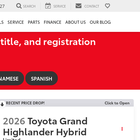
27
SEARCH
SERVICE
CONTACT
LS
SERVICE
PARTS
FINANCE
ABOUT US
OUR BLOG
title, and registration
NAMESE
SPANISH
RECENT PRICE DROP!
Click to Open
2026
Toyota Grand
Highlander Hybrid
Limited