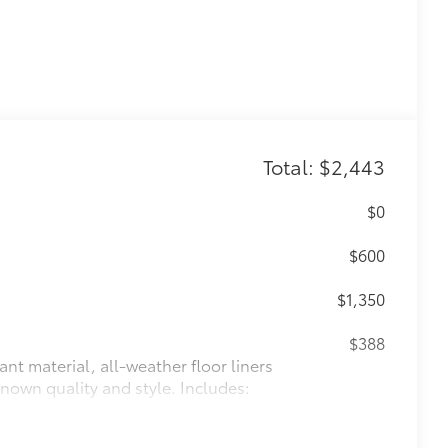
Total: $2,443
$0
$600
$1,350
$388
ant material, all-weather floor liners
known quality and style. Includes: