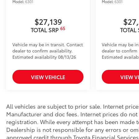
Model:
6301
Model:
6301
$27,139
$27
65
TOTAL SRP
TOTAL
Vehicle may be in transit. Contact
Vehicle may be in
dealer to confirm availability.
dealer to confirm a
Estimated availability 08/13/26
Estimated availab
VIEW VEHICLE
VIEW V
All vehicles are subject to prior sale. Internet pri
Manufacturer and doc fees. Internet prices do not i
registration. While every attempt has been made t
Dealership is not responsible for any errors or omi
approved credit through Toyota Financial Service