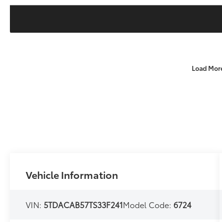
Load Mor
Vehicle Information
VIN:
5TDACAB57TS33F241
Model Code:
6724