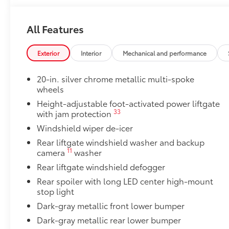
Cargo Liner
Bench Seat
All Features
Bench Seat
Owner's Portfolio
Owner's Portfolio
Exterior
Interior
Mechanical and performance
Alloy Wheel Locks
Precisely machined, weight-balanced alloy wheel loc
20-in. silver chrome metallic multi-spoke
against theft.
wheels
•Resistant to lock-removal tools and secured by a si
Height-adjustable foot-activated power liftgate
Dealer Installed Accessories do not include any add
33
with jam protection
to add to vehicle.
Windshield wiper de-icer
Rear liftgate windshield washer and backup
11
camera
washer
Rear liftgate windshield defogger
Rear spoiler with long LED center high-mount
stop light
Dark-gray metallic front lower bumper
Dark-gray metallic rear lower bumper