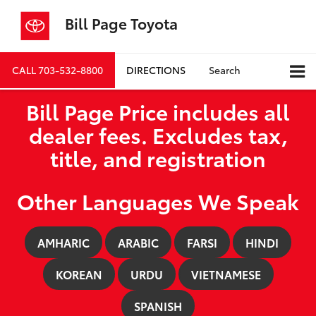
Bill Page Toyota
CALL
703-532-8800
DIRECTIONS
Search
Bill Page Price includes all
dealer fees. Excludes tax,
title, and registration
Other Languages We Speak
AMHARIC
ARABIC
FARSI
HINDI
KOREAN
URDU
VIETNAMESE
SPANISH