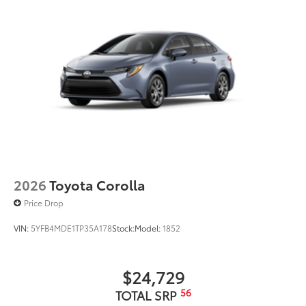
2026
Toyota Corolla
Price Drop
VIN:
5YFB4MDE1TP35A178
Stock:
Model:
1852
$24,729
56
TOTAL SRP