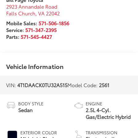
2923 Annandale Road
Falls Church
,
VA
22042
Mobile Sales:
571-506-1856
Service:
571-347-2395
Parts:
571-545-4427
Vehicle Information
VIN:
4T1DAACK0TU32A515
Model Code:
2561
BODY STYLE
ENGINE
Sedan
2.5L 4-Cyl.
Gas/Electric Hybrid
EXTERIOR COLOR
TRANSMISSION