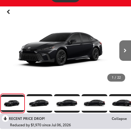
1
/
22
RECENT PRICE DROP!
Collapse
Reduced by $1,970 since Jul 06, 2026