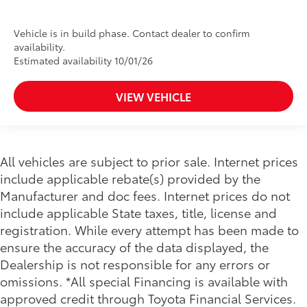
Vehicle is in build phase. Contact dealer to confirm
availability.
Estimated availability 10/01/26
VIEW VEHICLE
All vehicles are subject to prior sale. Internet prices
include applicable rebate(s) provided by the
Manufacturer and doc fees. Internet prices do not
include applicable State taxes, title, license and
registration. While every attempt has been made to
ensure the accuracy of the data displayed, the
Dealership is not responsible for any errors or
omissions. *All special Financing is available with
approved credit through Toyota Financial Services.