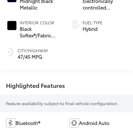
Midnight Black
Electronically
Metallic
controlled
Continuously
Variable
INTERIOR COLOR
FUEL TYPE
Transmission
Black
Hybrid
(ECVT) with
Softex®/Fabric
sequential shift
Mixed Media Trim
mode
CITY/HIGHWAY
47/45 MPG
Highlighted Features
Feature availability subject to final vehicle configuration.
Bluetooth®
Android Auto