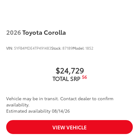
Washer-linked intermittent windshield wipers
Black rear "CAMRY" lettering
2026
Toyota Corolla
VIN:
5YFB4MDE4TP491483
Stock:
87189
Model:
1852
$24,729
56
TOTAL SRP
Vehicle may be in transit. Contact dealer to confirm
availability.
Estimated availability 08/14/26
VIEW VEHICLE