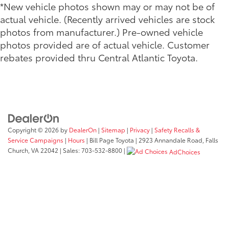
*New vehicle photos shown may or may not be of
actual vehicle. (Recently arrived vehicles are stock
photos from manufacturer.) Pre-owned vehicle
photos provided are of actual vehicle. Customer
rebates provided thru Central Atlantic Toyota.
Copyright © 2026
by
DealerOn
|
Sitemap
|
Privacy
|
Safety Recalls &
Service Campaigns
|
Hours
| Bill Page Toyota
|
2923 Annandale Road,
Falls
Church,
VA
22042
| Sales:
703-532-8800
|
AdChoices