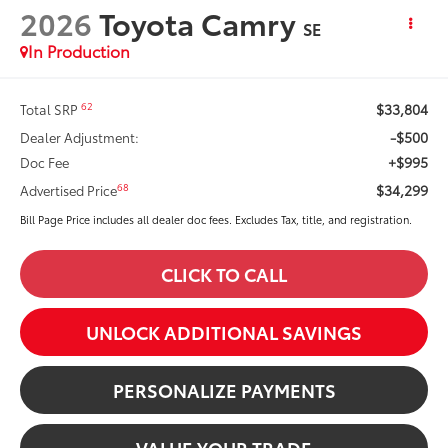
2026
Toyota Camry
SE
In Production
$33,804
62
Total SRP
-$500
Dealer Adjustment:
+$995
Doc Fee
$34,299
68
Advertised Price
Bill Page Price includes all dealer doc fees. Excludes Tax, title, and registration.
CLICK TO CALL
UNLOCK ADDITIONAL SAVINGS
PERSONALIZE PAYMENTS