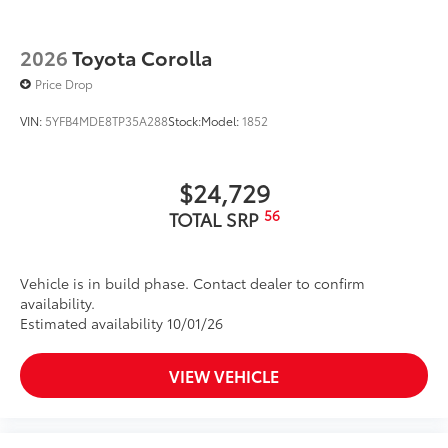
2026
Toyota Corolla
Price Drop
VIN:
5YFB4MDE8TP35A288
Stock:
Model:
1852
$24,729
56
TOTAL SRP
Vehicle is in build phase. Contact dealer to confirm
availability.
Estimated availability 10/01/26
VIEW VEHICLE