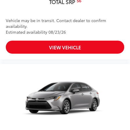
56
TOTAL SRP
Vehicle may be in transit. Contact dealer to confirm
availability.
Estimated availability 08/23/26
VIEW VEHICLE