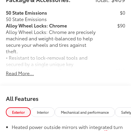
50 State Emissions
$0
50 State Emissions
Alloy Wheel Locks: Chrome
$90
Alloy Wheel Locks: Chrome are precisely
machined and weight-balanced to help
secure your wheels and tires against
theft.
• Resistant to lock-removal tools and
secured by a single unique key
All-Weather Floor Liner Package
$319
Read More...
All-Weather Floor Liner package
provides weather -resistant floor liners
and trunk mat. Includes:
• All-Weather Floor Liners
All Features
• All-Weather Trunk Mat
Owner's Portfolio
$0
Exterior
Interior
Mechanical and performance
Safet
Owner's Portfolio
Dealer Installed Accessories do not include any
Heated power outside mirrors with integrated turn
additional optional accessories customer may choose