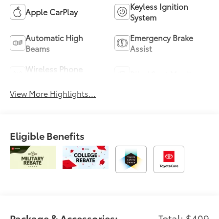
Keyless Ignition
Apple CarPlay
System
Automatic High
Emergency Brake
Beams
Assist
Wireless Phone
Blind Spot Monitor
Charging
View More Highlights...
Eligible Benefits
Package & Accessories:
Total: $409