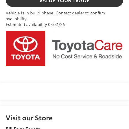
VALUE YOUR TRADE
Vehicle is in build phase. Contact dealer to confirm
availability.
Estimated availability 08/31/26
Visit our Store
Bill Page Toyota