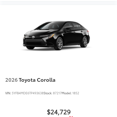
2026
Toyota Corolla
VIN:
5YFB4MDE6TP493638
Stock:
87217
Model:
1852
$24,729