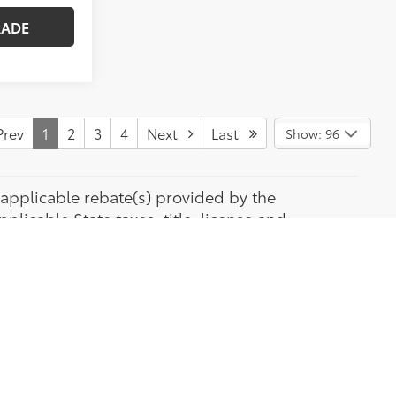
RADE
rev
1
2
3
4
Next
Last
Show: 96
de applicable rebate(s) provided by the
licable State taxes, title, license and
he accuracy of the data displayed, the
All special Financing is available with approved
os shown may or may not be of actual vehicle.
rer.) Pre-owned vehicle photos provided are of
tic Toyota.