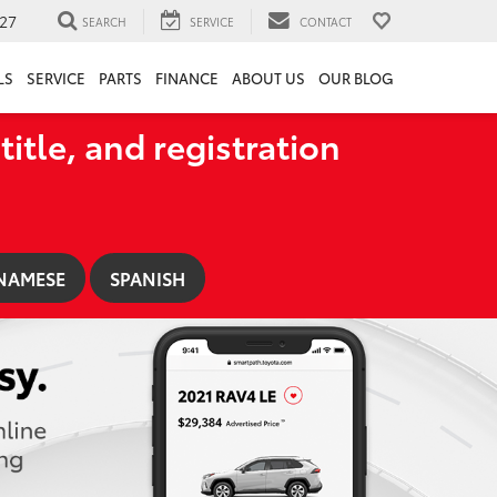
27
SEARCH
SERVICE
CONTACT
LS
SERVICE
PARTS
FINANCE
ABOUT US
OUR BLOG
title, and registration
NAMESE
SPANISH