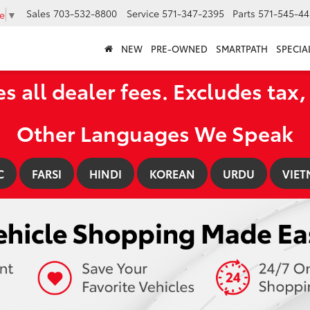
Sales
703-532-8800
Service
571-347-2395
Parts
571-545-44
e
▼
NEW
PRE-OWNED
SMARTPATH
SPECIA
es all dealer fees. Excludes tax, 
Other Languages We Speak
C
FARSI
HINDI
KOREAN
URDU
VIET