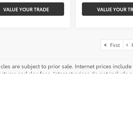
VALUE YOUR TRADE
VALUE YOUR T
First
P
icles are subject to prior sale. Internet prices inclu
turer and doc fees. Internet prices do not include app
ration. While every attempt has been made to ensure t
hip is not responsible for any errors or omissions. *
 through Toyota Financial Services. *New vehicle phot
tly arrived vehicles are stock photos from manufactu
vehicle. Customer rebates provided thru Central Atlan