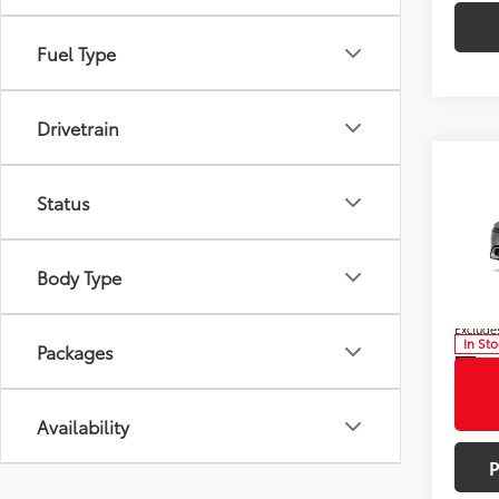
Fuel Type
Drivetrain
Co
Total
2026
Status
Dealer
Hybr
Doc F
Pric
Adve
Body Type
VIN:
JT
Model
Bill Pag
Excludes
In St
Packages
Int
Availability