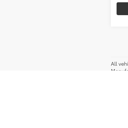
All veh
Manufac
regist
Dealers
credit
(Recen
actual 