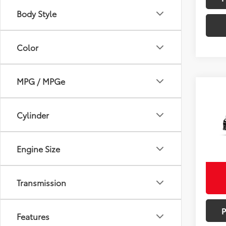
Body Style
Color
MPG / MPGe
Co
Total
2026
Doc F
Cylinder
Adve
VIN:
5Y
Bill Pag
Model
Engine Size
Excludes
In St
Int.:
Mo
Transmission
Features