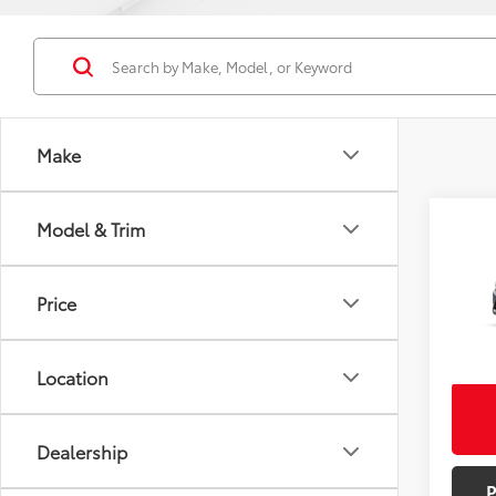
Make
Co
Model & Trim
Total
2026
Doc F
Hybr
Adve
Price
Pric
Bill Pag
VIN:
JT
Excludes
Model
Location
In St
Int
Dealership