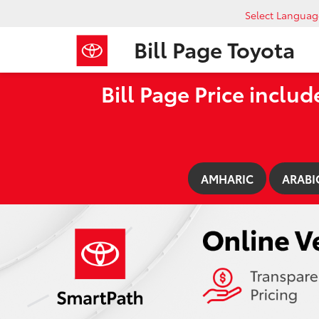
Select Languag
Bill Page Toyota
Bill Page Price includ
AMHARIC
ARABI