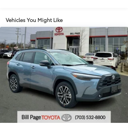
grille
LED taillights and stop lights
LED projector low- and high-beam headlights,
Vehicles You Might Like
6
Automatic High Beams (AHB),
and auto on/off
LED Daytime Running Lights (DRL) accent lighting
with on/off feature
44
Height-adjustable power liftgate
with jam
protection
Color-keyed outside door handles with touch-
sensor lock/unlock feature on all doors
Black heated power outside mirrors with turn
9
signal and blind spot warning indicators
and
power- folding reverse tilt-down features
North American Charging Standard (NACS)
37
charging port
Privacy glass on all rear, side, quarter, and liftgate
windows
18-in. black alloy wheels with covers