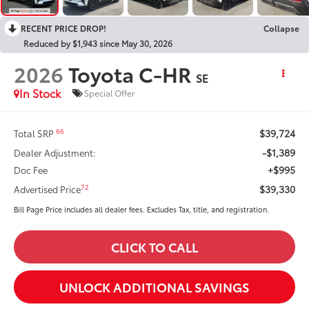
RECENT PRICE DROP!
Collapse
Reduced by $1,943 since May 30, 2026
2026
Toyota C-HR
SE
In Stock
Special Offer
$39,724
66
Total SRP
-$1,389
Dealer Adjustment:
+$995
Doc Fee
$39,330
72
Advertised Price
Bill Page Price includes all dealer fees. Excludes Tax, title, and registration.
CLICK TO CALL
UNLOCK ADDITIONAL SAVINGS