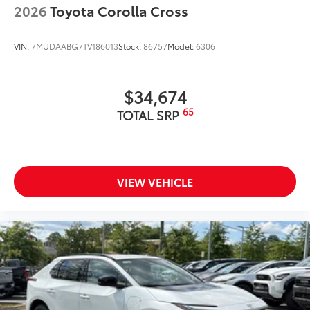
2026
Toyota Corolla Cross
VIN:
7MUDAABG7TV186013
Stock:
86757
Model:
6306
$34,674
65
TOTAL SRP
VIEW VEHICLE