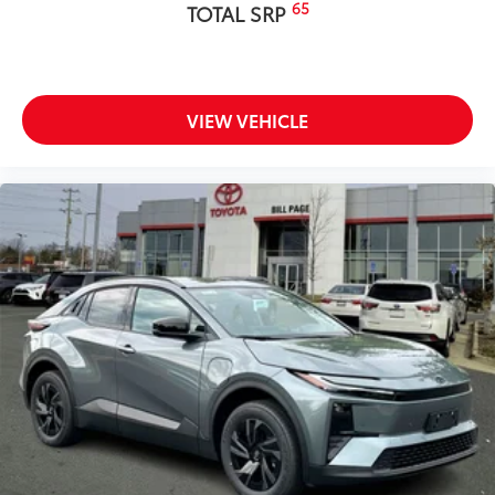
65
TOTAL SRP
VIEW VEHICLE