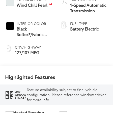
24
Wind Chill Pearl
1-Speed Automatic
Transmission
INTERIOR COLOR
FUEL TYPE
Black
Battery Electric
Softex®/Fabric
Mixed Media Trim
CITY/HIGHWAY
127/107 MPG
Highlighted Features
Feature availability subject to final vehicle
VIEW
configuration. Please reference window sticker
WINDOW
STICKER
for more info.
Heated Steering