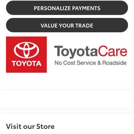
PERSONALIZE PAYMENTS
VALUE YOUR TRADE
Visit our Store