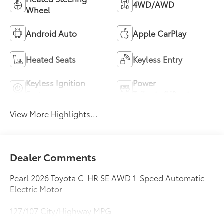
4WD/AWD
Wheel
Android Auto
Apple CarPlay
Heated Seats
Keyless Entry
Keyless Ignition
Power
System
Tailgate/Liftgate
View More Highlights...
Dealer Comments
Pearl 2026 Toyota C-HR SE AWD 1-Speed Automatic
Electric Motor
127/107 City/Highway MPG