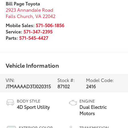
Bill Page Toyota
2923 Annandale Road
Falls Church
,
VA
22042
Mobile Sales:
571-506-1856
Service:
571-347-2395
Parts:
571-545-4427
Vehicle Information
VIN:
Stock #:
Model Code:
JTMAAAAD3TJ020315
87102
2416
BODY STYLE
ENGINE
4D Sport Utility
Dual Electric
Motors
EXTERIOR COLOR
TRANSMISSION