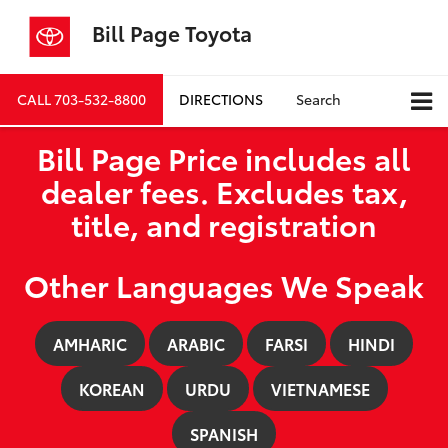
Bill Page Toyota
CALL
703-532-8800
DIRECTIONS
Search
Bill Page Price includes all
dealer fees. Excludes tax,
title, and registration
Other Languages We Speak
AMHARIC
ARABIC
FARSI
HINDI
KOREAN
URDU
VIETNAMESE
SPANISH