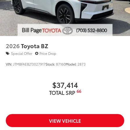
2026
Toyota BZ
Special Offer
Price Drop
VIN:
JTMBFAEB2TJ027917
Stock:
87160
Model:
2873
$37,414
66
TOTAL SRP
VIEW VEHICLE