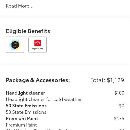
Read More...
Eligible Benefits
Package & Accessories:
Total: $1,129
Headlight cleaner
$100
Headlight cleaner for cold weather
50 State Emissions
$0
50 State Emissions
Premium Paint
$475
Premium Paint