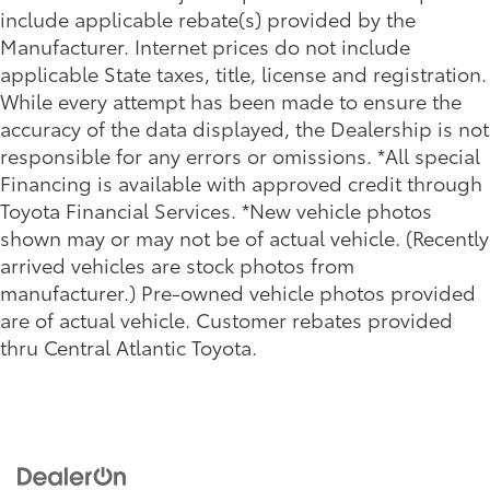
include applicable rebate(s) provided by the
Manufacturer. Internet prices do not include
applicable State taxes, title, license and registration.
While every attempt has been made to ensure the
accuracy of the data displayed, the Dealership is not
responsible for any errors or omissions. *All special
Financing is available with approved credit through
Toyota Financial Services. *New vehicle photos
shown may or may not be of actual vehicle. (Recently
arrived vehicles are stock photos from
manufacturer.) Pre-owned vehicle photos provided
are of actual vehicle. Customer rebates provided
thru Central Atlantic Toyota.