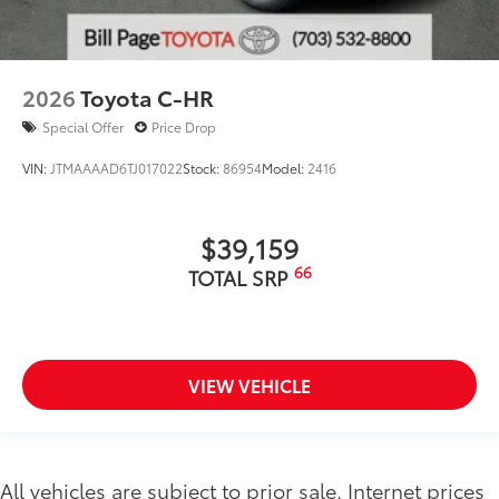
2026
Toyota C-HR
Special Offer
Price Drop
VIN:
JTMAAAAD6TJ017022
Stock:
86954
Model:
2416
$39,159
66
TOTAL SRP
VIEW VEHICLE
All vehicles are subject to prior sale. Internet prices