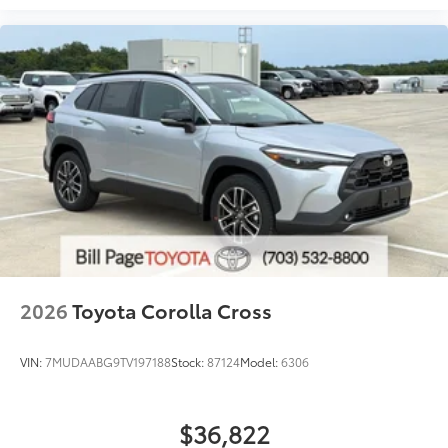
2026
Toyota Corolla Cross
VIN:
7MUDAABG9TV197188
Stock:
87124
Model:
6306
$36,822