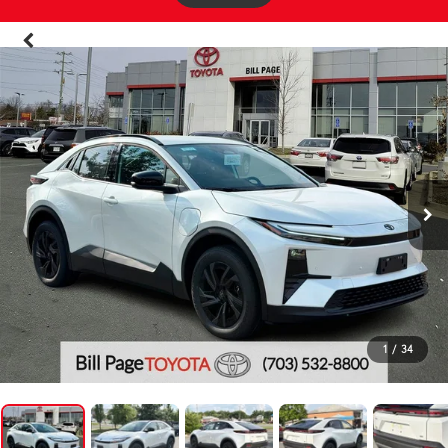
1
/
34