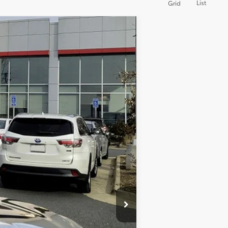
List
Grid
Ext.:
Midnight Black Metallic
Int.:
Black
$23,579
-$1,584
+$995
$22,990