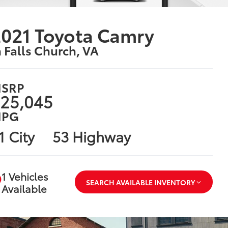
021 Toyota Camry
n Falls Church, VA
SRP
25,045
PG
1 City
53 Highway
1 Vehicles
SEARCH AVAILABLE INVENTORY
Available