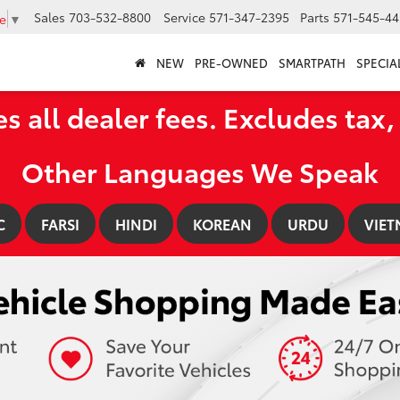
Sales
703-532-8800
Service
571-347-2395
Parts
571-545-44
e
▼
NEW
PRE-OWNED
SMARTPATH
SPECIA
es all dealer fees. Excludes tax, 
Other Languages We Speak
C
FARSI
HINDI
KOREAN
URDU
VIET