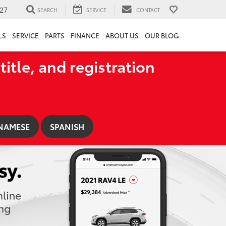
27
SEARCH
SERVICE
CONTACT
LS
SERVICE
PARTS
FINANCE
ABOUT US
OUR BLOG
title, and registration
NAMESE
SPANISH