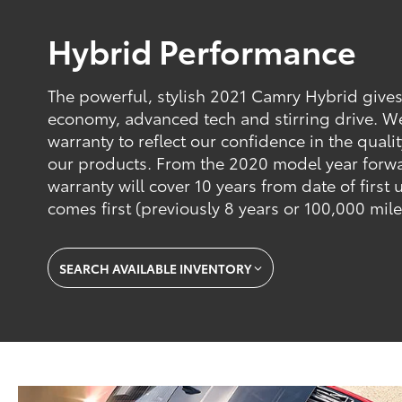
Hybrid Performance
The powerful, stylish 2021 Camry Hybrid gives
economy, advanced tech and stirring drive. W
warranty to reflect our confidence in the qualit
our products. From the 2020 model year forwa
warranty will cover 10 years from date of first
comes first (previously 8 years or 100,000 mile
SEARCH AVAILABLE INVENTORY