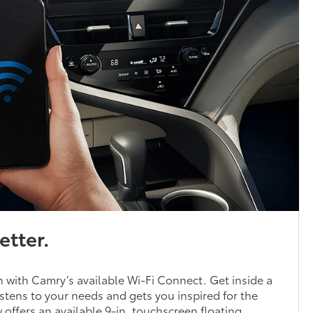
etter.
 with Camry’s available Wi-Fi Connect. Get inside a
stens to your needs and gets you inspired for the
offers an available 9-in. touchscreen floating