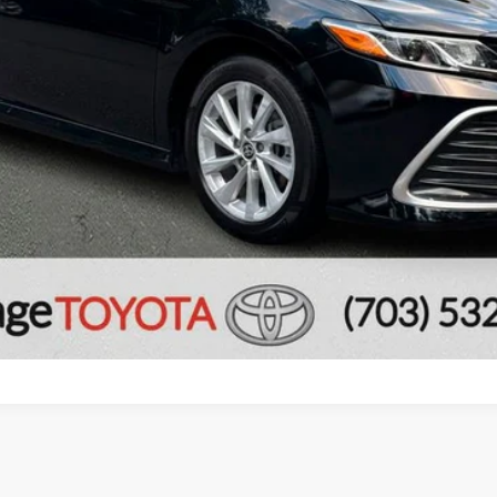
CONFIRM AVAILABILITY
ESTIMATE PAYMENTS