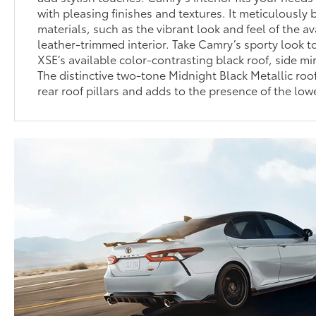
with pleasing finishes and textures. It meticulously
materials, such as the vibrant look and feel of the a
leather-trimmed interior. Take Camry’s sporty look to
XSE’s available color-contrasting black roof, side mir
The distinctive two-tone Midnight Black Metallic roof
rear roof pillars and adds to the presence of the low