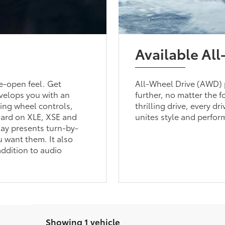
Available Al
de-open feel. Get
All-Wheel Drive (AWD) 
nvelops you with an
further, no matter the f
ring wheel controls,
thrilling drive, every d
ndard on XLE, XSE and
unites style and perform
lay presents turn-by-
u want them. It also
addition to audio
Showing 1 vehicle