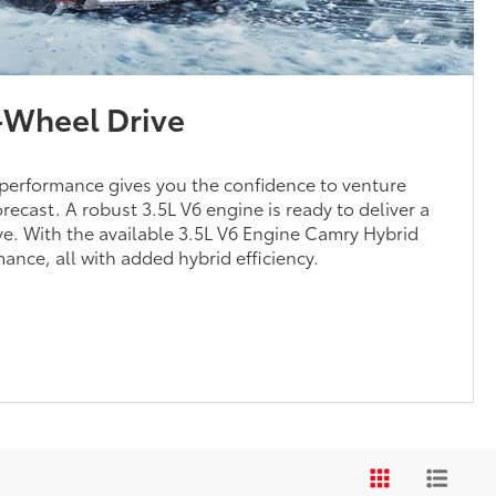
l-Wheel Drive
performance gives you the confidence to venture
orecast. A robust 3.5L V6 engine is ready to deliver a
rive. With the available 3.5L V6 Engine Camry Hybrid
ance, all with added hybrid efficiency.