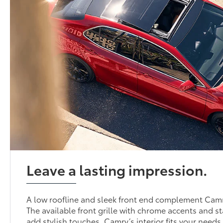
Leave a lasting impression.
A low roofline and sleek front end complement Camr
The available front grille with chrome accents and 
add stylish touches. Camry’s interior fits your needs