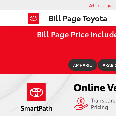
Select Languag
Bill Page Toyota
Bill Page Price includ
AMHARIC
ARABI