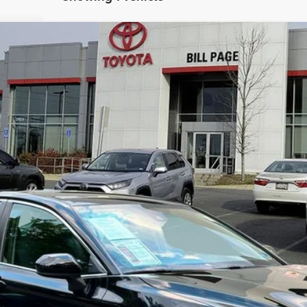
el:
2532
$22,990
BILL PAGE PRICE
Less
 Tax, title, and registration.