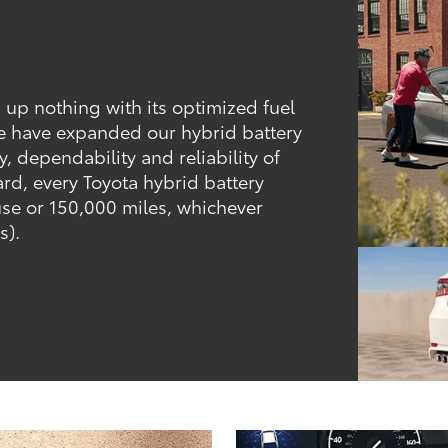
 up nothing with its optimized fuel
e have expanded our hybrid battery
y, dependability and reliability of
rd, every Toyota hybrid battery
 use or 150,000 miles, whichever
s).