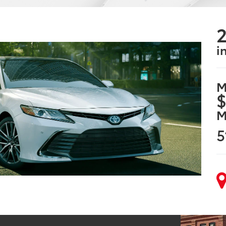
2
i
M
$
M
5