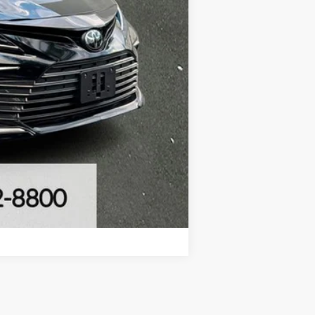
Compare Vehicle