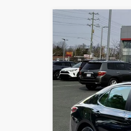
2021
Toyota Camry
LE
Price Drop
VIN:
4T1C11AK2MU564548
Stock:
87023A
Mod
52,139 mi
Retail Price:
YOU SAVE:
Processing Fee:
Bill Page Price
Bill Page Price includes all dealer fees. Excludes