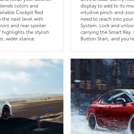
 blends colors and
display to add to its mo
vailable Cockpit Red
intuitive pinch-and-zoo
 the next level with
need to reach into your
rors and rear spoiler.
System. Lock and unlock
 highlights the stylish
carrying the Smart Key.
er, wider stance.
Button Start, and you’re