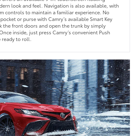
dern look and feel. Navigation is also available, with
m controls to maintain a familiar experience. No
 pocket or purse with Camry’s available Smart Key
 the front doors and open the trunk by simply
 Once inside, just press Camry’s convenient Push
 ready to roll.