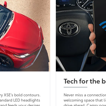
Tech for the b
y XSE’s bold contours.
Never miss a connection
standard LED headlights
welcoming space that li
 and feeds your desires
drive ahead. Camry now 