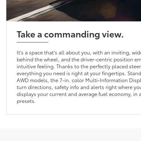
Take a commanding view.
It’s a space that’s all about you, with an inviting, wi
behind the wheel, and the driver-centric position e
intuitive feeling. Thanks to the perfectly placed stee
everything you need is right at your fingertips. Sta
AWD models, the 7-in. color Multi-Information Disp
turn directions, safety info and alerts right where yo
displays your current and average fuel economy, in 
presets.