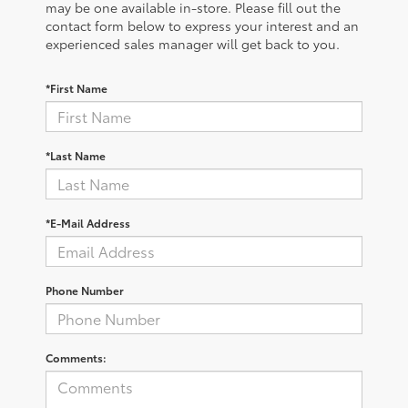
may be one available in-store. Please fill out the
contact form below to express your interest and an
experienced sales manager will get back to you.
*First Name
*Last Name
*E-Mail Address
Phone Number
Comments: