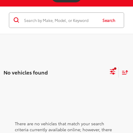
Search
No vehicles found
There are no vehicles that match your search
criteria currently available online; however, there