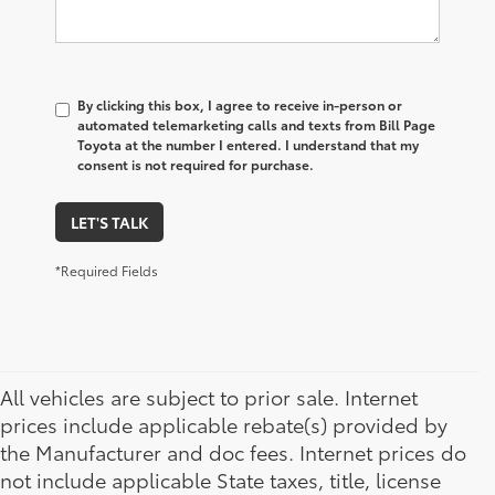
By clicking this box, I agree to receive in-person or
automated telemarketing calls and texts from Bill Page
Toyota at the number I entered. I understand that my
consent is not required for purchase.
LET'S TALK
*Required Fields
All vehicles are subject to prior sale. Internet
prices include applicable rebate(s) provided by
the Manufacturer and doc fees. Internet prices do
not include applicable State taxes, title, license