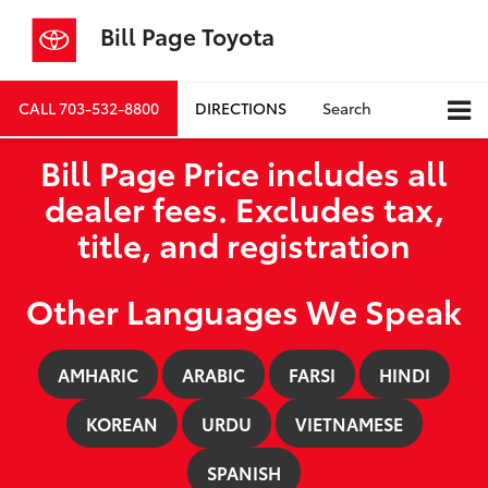
Bill Page Toyota
CALL
703-532-8800
DIRECTIONS
Search
Bill Page Price includes all
dealer fees. Excludes tax,
title, and registration
Other Languages We Speak
AMHARIC
ARABIC
FARSI
HINDI
KOREAN
URDU
VIETNAMESE
SPANISH