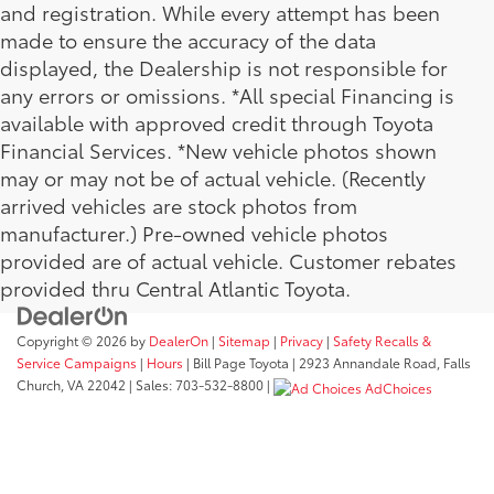
and registration. While every attempt has been
made to ensure the accuracy of the data
displayed, the Dealership is not responsible for
any errors or omissions. *All special Financing is
available with approved credit through Toyota
Financial Services. *New vehicle photos shown
may or may not be of actual vehicle. (Recently
arrived vehicles are stock photos from
manufacturer.) Pre-owned vehicle photos
provided are of actual vehicle. Customer rebates
provided thru Central Atlantic Toyota.
Copyright © 2026
by
DealerOn
|
Sitemap
|
Privacy
|
Safety Recalls &
Service Campaigns
|
Hours
| Bill Page Toyota
|
2923 Annandale Road,
Falls
Church,
VA
22042
| Sales:
703-532-8800
|
AdChoices