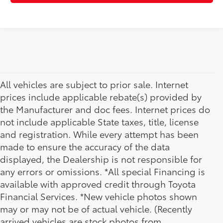
All vehicles are subject to prior sale. Internet
prices include applicable rebate(s) provided by
the Manufacturer and doc fees. Internet prices do
not include applicable State taxes, title, license
and registration. While every attempt has been
made to ensure the accuracy of the data
displayed, the Dealership is not responsible for
any errors or omissions. *All special Financing is
available with approved credit through Toyota
Financial Services. *New vehicle photos shown
may or may not be of actual vehicle. (Recently
arrived vehicles are stock photos from