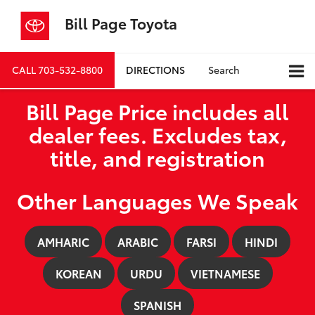
Bill Page Toyota
CALL
703-532-8800
DIRECTIONS
Search
Bill Page Price includes all
dealer fees. Excludes tax,
title, and registration
Other Languages We Speak
AMHARIC
ARABIC
FARSI
HINDI
KOREAN
URDU
VIETNAMESE
SPANISH