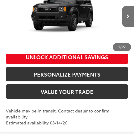
Doc Fee
+$995
VIN:
JTEABFAJ6VK074992
Stock:
89004
Model:
6165
76
Advertised Price
$61,308
Ext.:
Inked
Int.:
Black Fabric
In Transit
Bill Page Price includes all dealer doc fees. Excludes Tax, title, and registration.
CLICK TO CALL
1
/
22
UNLOCK ADDITIONAL SAVINGS
PERSONALIZE PAYMENTS
VALUE YOUR TRADE
Vehicle may be in transit. Contact dealer to confirm
availability.
Estimated availability 08/14/26