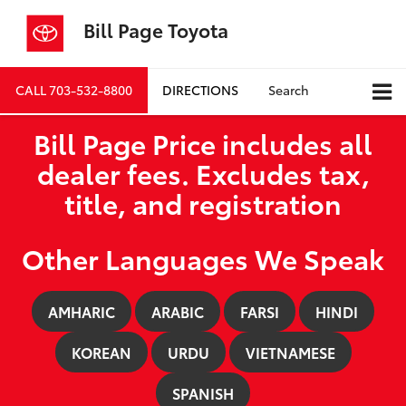
Bill Page Toyota
CALL
703-532-8800
DIRECTIONS
Search
Bill Page Price includes all
dealer fees. Excludes tax,
title, and registration
Other Languages We Speak
AMHARIC
ARABIC
FARSI
HINDI
KOREAN
URDU
VIETNAMESE
SPANISH