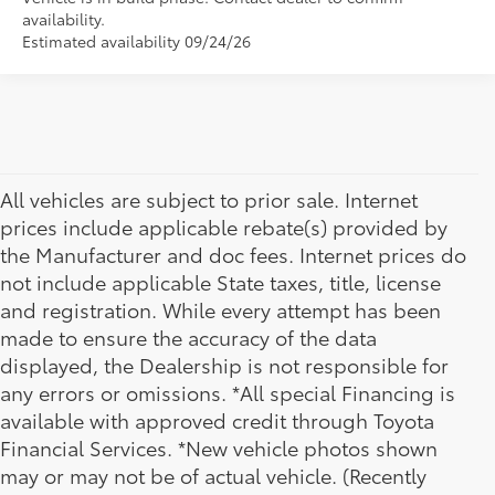
availability.
Estimated availability 09/24/26
All vehicles are subject to prior sale. Internet
prices include applicable rebate(s) provided by
the Manufacturer and doc fees. Internet prices do
not include applicable State taxes, title, license
and registration. While every attempt has been
made to ensure the accuracy of the data
displayed, the Dealership is not responsible for
any errors or omissions. *All special Financing is
available with approved credit through Toyota
Financial Services. *New vehicle photos shown
may or may not be of actual vehicle. (Recently